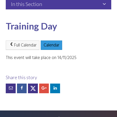
In this Section
Training Day
Full Calendar
Calendar
This event will take place on 14/11/2025