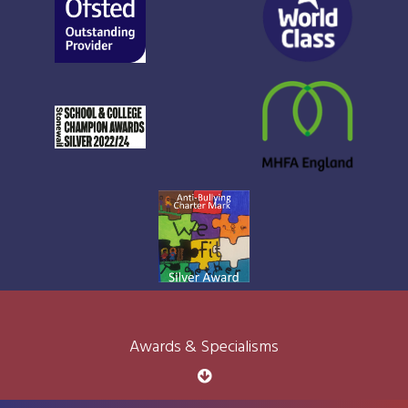
Awards & Specialisms