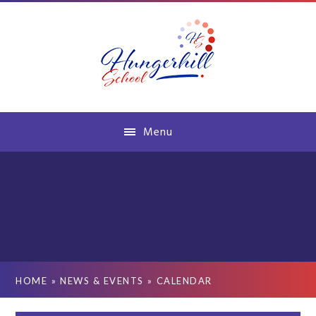
Skip to content ↓
Menu
HOME
»
NEWS & EVENTS
»
CALENDAR