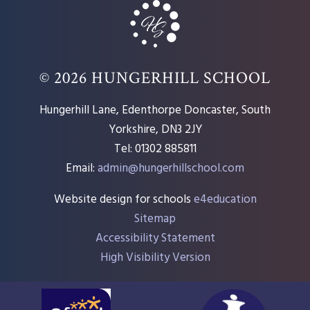
© 2026 HUNGERHILL SCHOOL
Hungerhill Lane, Edenthorpe Doncaster, South
Yorkshire, DN3 2JY
Tel: 01302 885811
Email:
admin@hungerhillschool.com​
Website design for schools
e4education
Sitemap
Accessibility Statement
High Visibility Version