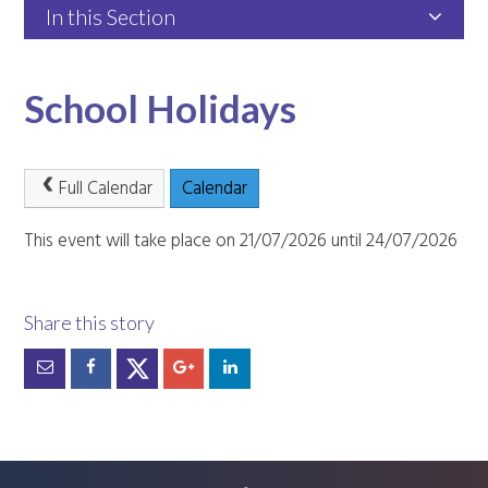
In this Section
School Holidays
Full Calendar
Calendar
This event will take place on 21/07/2026 until 24/07/2026