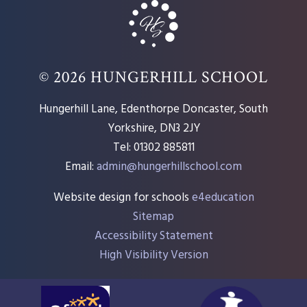
© 2026 HUNGERHILL SCHOOL
Hungerhill Lane, Edenthorpe Doncaster, South
Yorkshire, DN3 2JY
Tel: 01302 885811
Email:
admin@hungerhillschool.com​
Website design for schools
e4education
Sitemap
Accessibility Statement
High Visibility Version