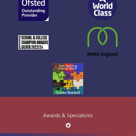
Awards & Specialisms