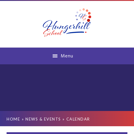
Skip to content ↓
Menu
HOME
»
NEWS & EVENTS
»
CALENDAR