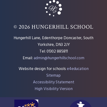
© 2026 HUNGERHILL SCHOOL
Hungerhill Lane, Edenthorpe Doncaster, South
Yorkshire, DN3 2JY
Tel: 01302 885811
Email:
admin@hungerhillschool.com​
Website design for schools
e4education
Sitemap
Accessibility Statement
High Visibility Version