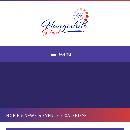
Skip to content ↓
Menu
HOME
»
NEWS & EVENTS
»
CALENDAR