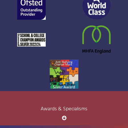
Awards & Specialisms