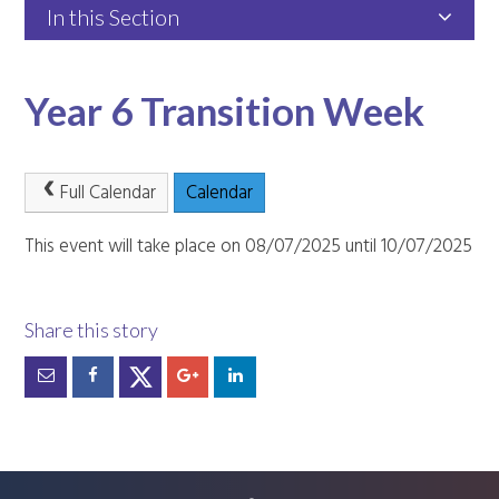
In this Section
Year 6 Transition Week
Full Calendar
Calendar
This event will take place on 08/07/2025 until 10/07/2025