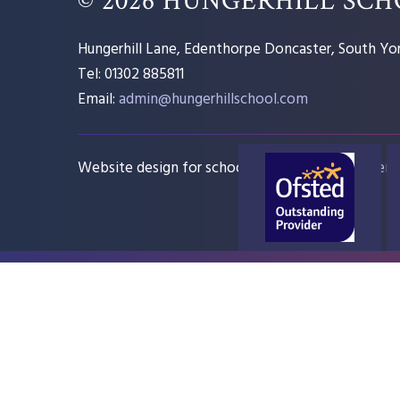
Hungerhill Lane, Edenthorpe Doncaster, South Yor
Tel: 01302 885811
Email:
admin@hungerhillschool.com​
Website design for schools
e4education
Sitem