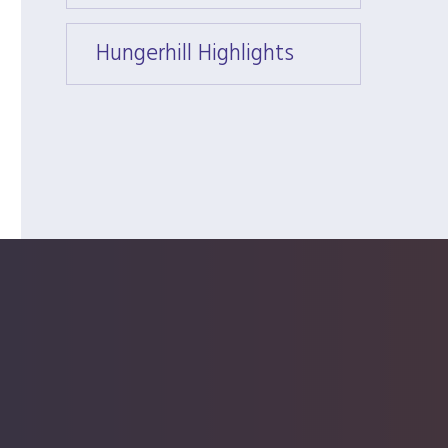
Hungerhill Highlights
Hunger