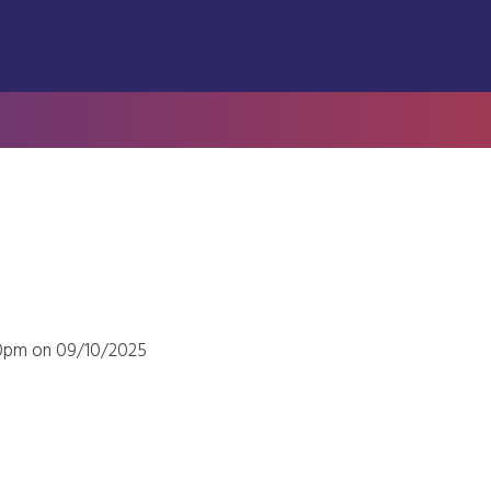
00pm on 09/10/2025