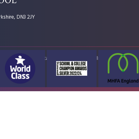
kshire, DN3 2JY
ap
Accessibility Statement
High Visibility Version