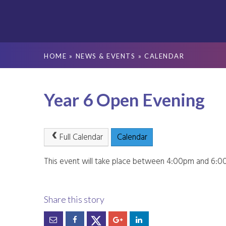
HOME
»
NEWS & EVENTS
»
CALENDAR
Year 6 Open Evening
Full Calendar
Calendar
This event will take place between 4:00pm and 6: