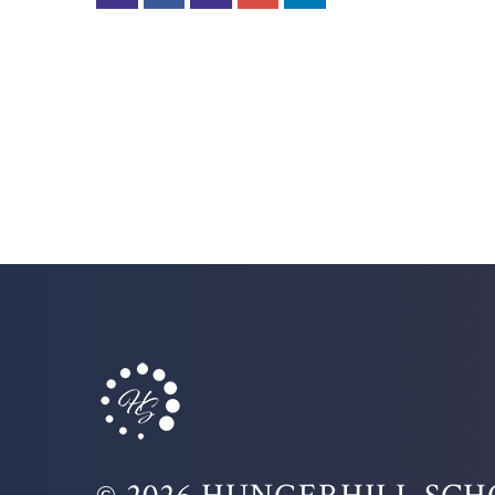
© 2026 HUNGERHILL SC