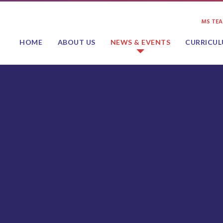
MS TE
HOME
ABOUT US
NEWS & EVENTS
CURRICU