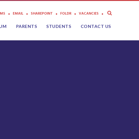
AMS
EMAIL
SHAREPOINT
FOLDR
VACANCIES
LUM
PARENTS
STUDENTS
CONTACT US