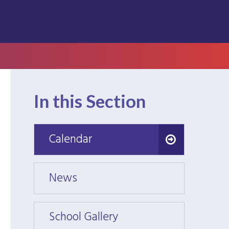
In this Section
Calendar
Calendar
News
News
School Gallery
School