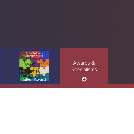
Awards &
Specialisms