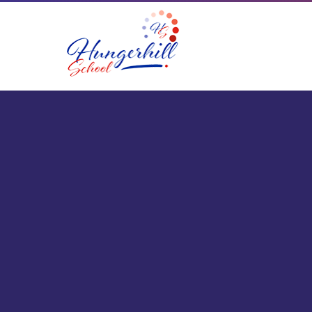
Skip to content ↓