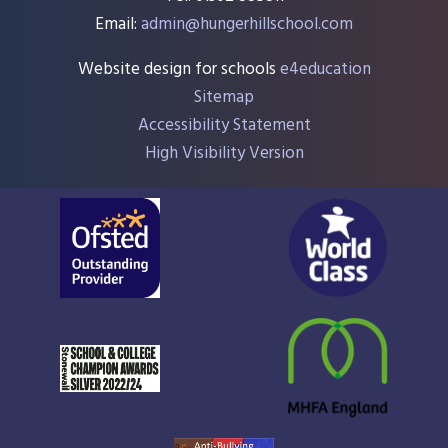
Email:
admin@hungerhillschool.com​
Website design for schools
e4education
Sitemap
Accessibility Statement
High Visibility Version