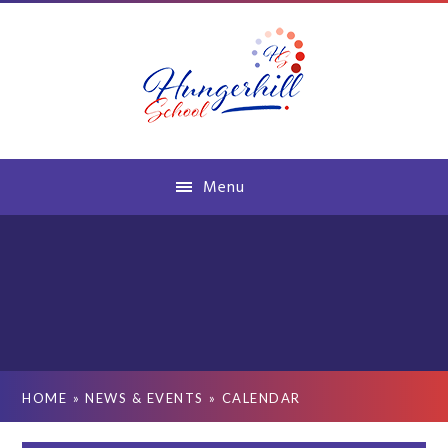
Skip to content ↓
Menu
HOME
»
NEWS & EVENTS
»
CALENDAR