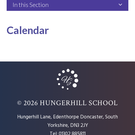
In this Section
Calendar
© 2026 HUNGERHILL SCHOOL
Hungerhill Lane, Edenthorpe Doncaster, South
Yorkshire, DN3 2JY
Tel: 01302 885811