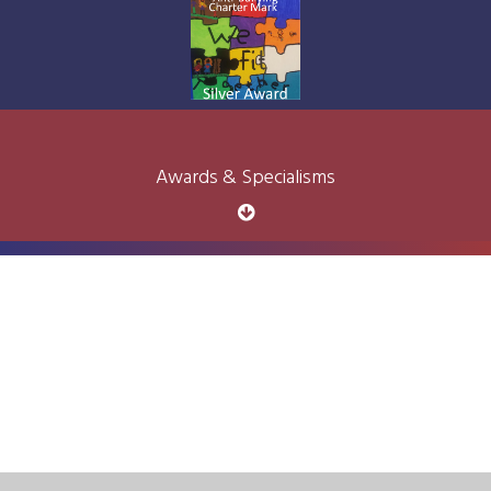
Awards & Specialisms