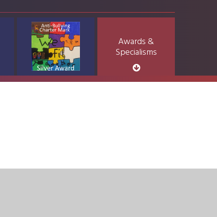
Awards &
Specialisms