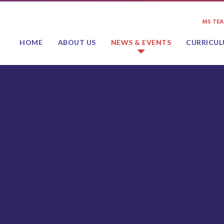
MS TE
HOME
ABOUT US
NEWS & EVENTS
CURRICU