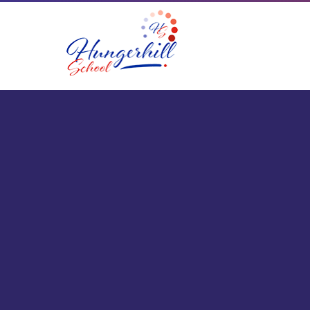
Skip to content ↓