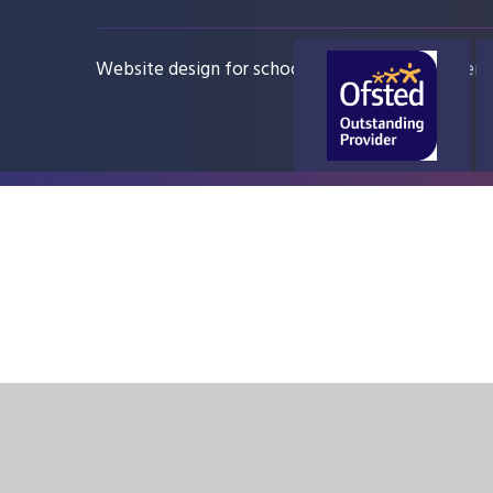
Website design for schools
e4education
Sitem