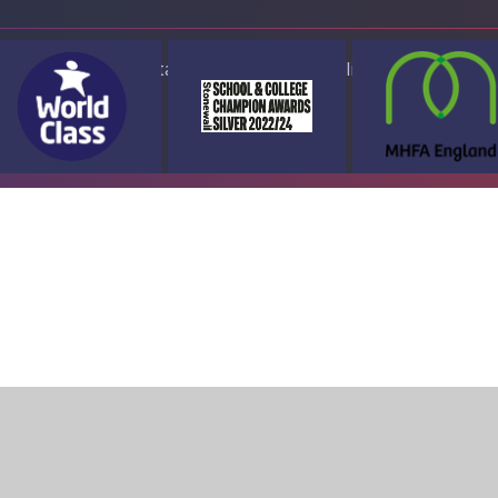
ap
Accessibility Statement
High Visibility Version