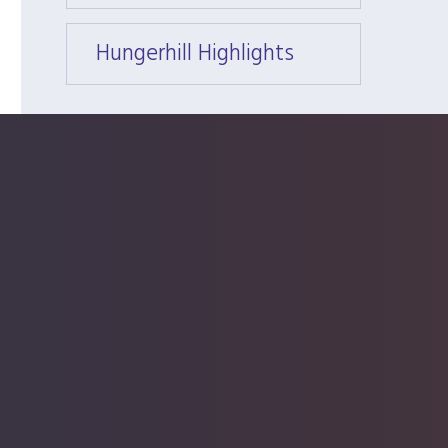
Hungerhill Highlights
Hunger