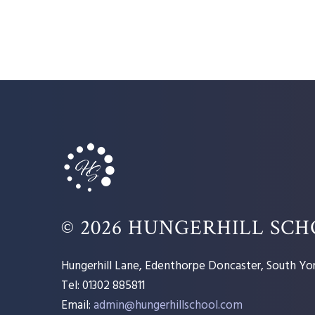
© 2026 HUNGERHILL SC
Hungerhill Lane, Edenthorpe Doncaster, South Yor
Tel: 01302 885811
Email:
admin@hungerhillschool.com​