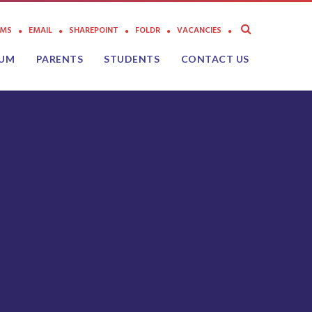
AMS
EMAIL
SHAREPOINT
FOLDR
VACANCIES
LUM
PARENTS
STUDENTS
CONTACT US