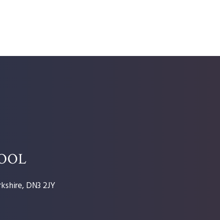
HOOL
kshire, DN3 2JY