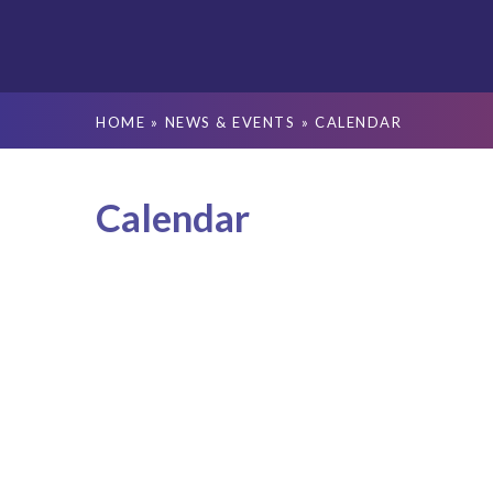
HOME
»
NEWS & EVENTS
»
CALENDAR
Calendar