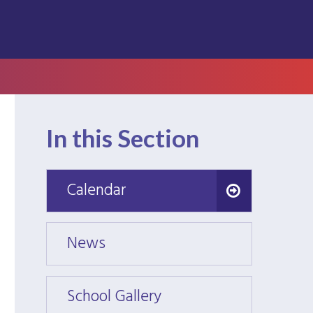
In this Section
Calendar
Calendar
News
News
School Gallery
School