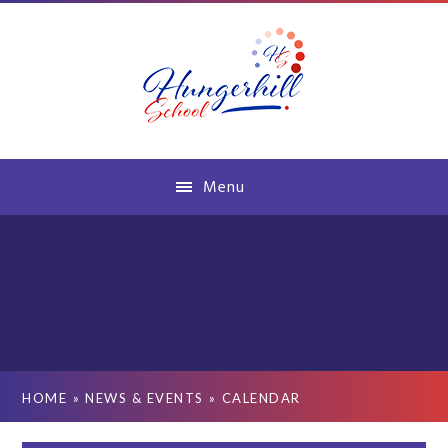
Skip to content ↓
Menu
HOME
»
NEWS & EVENTS
»
CALENDAR