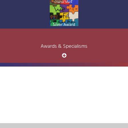
Awards & Specialisms