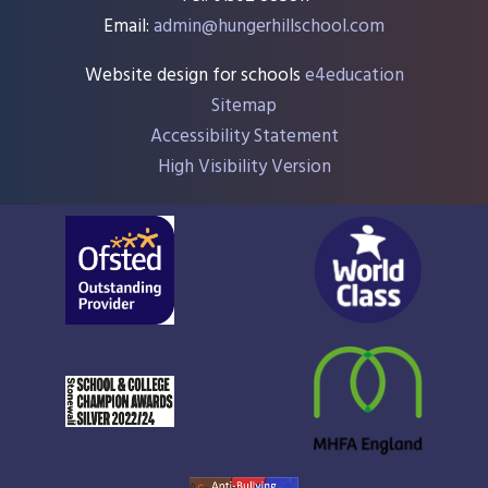
Email:
admin@hungerhillschool.com​
Website design for schools
e4education
Sitemap
Accessibility Statement
High Visibility Version