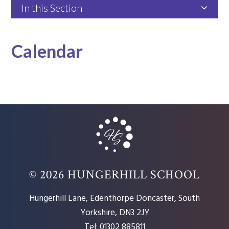
In this Section
Calendar
© 2026 HUNGERHILL SCHOOL
Hungerhill Lane, Edenthorpe Doncaster, South
Yorkshire, DN3 2JY
Tel: 01302 885811