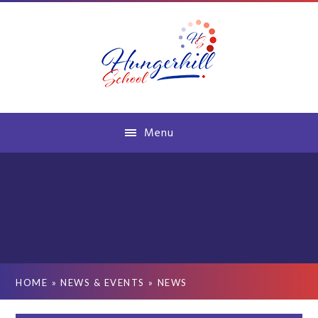
Skip to content ↓
Menu
HOME
»
NEWS & EVENTS
»
NEWS