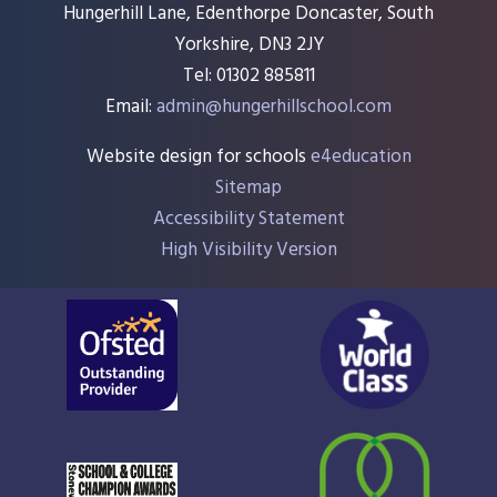
Hungerhill Lane, Edenthorpe Doncaster, South
Yorkshire, DN3 2JY
Tel: 01302 885811
Email:
admin@hungerhillschool.com​
Website design for schools
e4education
Sitemap
Accessibility Statement
High Visibility Version