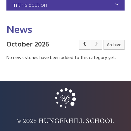
In this Section
News
October 2026
Archive
No news stories have been added to this category yet.
© 2026 HUNGERHILL SCHOOL