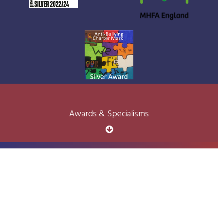
Awards & Specialisms