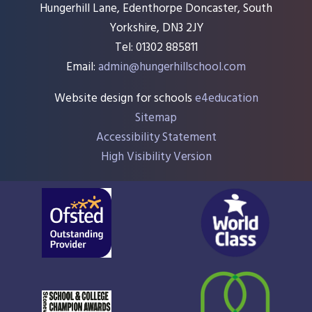
Hungerhill Lane, Edenthorpe Doncaster, South
Yorkshire, DN3 2JY
Tel: 01302 885811
Email:
admin@hungerhillschool.com​
Website design for schools
e4education
Sitemap
Accessibility Statement
High Visibility Version