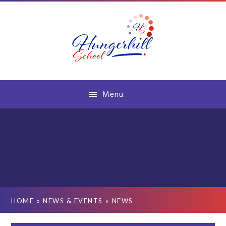
Skip to content ↓
Menu
HOME
»
NEWS & EVENTS
»
NEWS