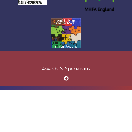
Awards & Specialisms