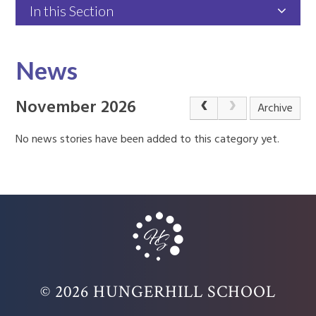
In this Section
News
November 2026
Archive
No news stories have been added to this category yet.
© 2026 HUNGERHILL SCHOOL