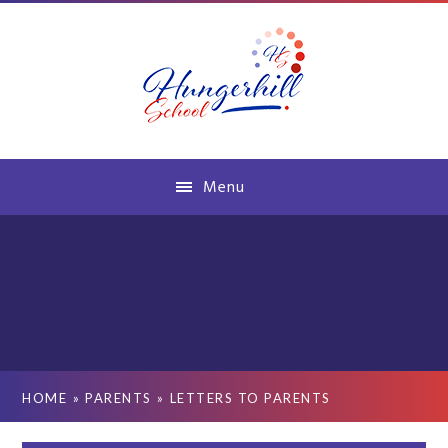
Skip to content ↓
Menu
HOME
»
PARENTS
»
LETTERS TO PARENTS