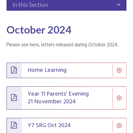
In this Section
October 2024
Please see here, letters released during October 2024.
Home Learning
Year 11 Parents' Evening
21 November 2024
Y7 SRG Oct 2024