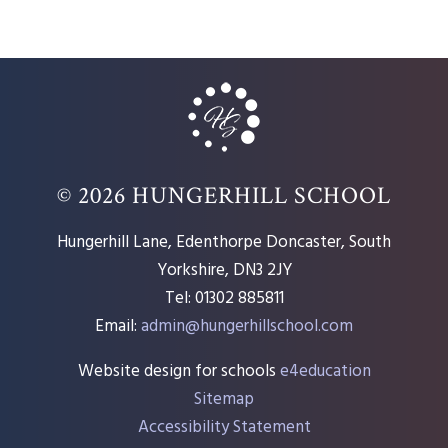
© 2026 HUNGERHILL SCHOOL
Hungerhill Lane, Edenthorpe Doncaster, South
Yorkshire, DN3 2JY
Tel: 01302 885811
Email:
admin@hungerhillschool.com​
Website design for schools
e4education
Sitemap
Accessibility Statement