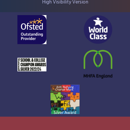
High Visibility Version