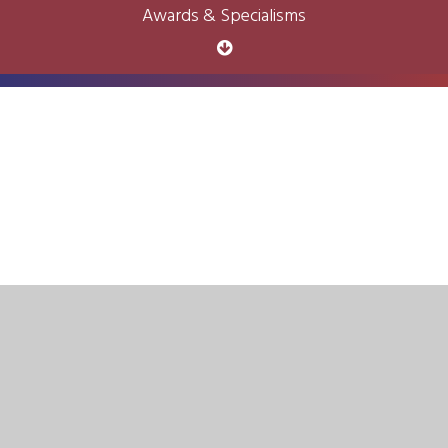
Awards & Specialisms
Cookie Policy
This site uses cookies to store information on your computer.
Click here for more information
Accept All
Deny
Deny All