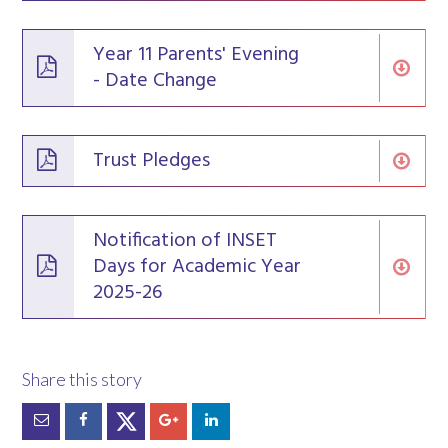
Year 11 Parents' Evening
- Date Change
Trust Pledges
Notification of INSET
Days for Academic Year
2025-26