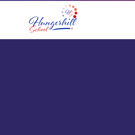
Skip to content ↓