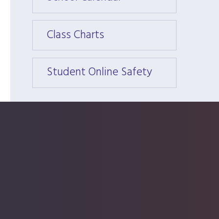
Class Charts
Class 
Student Online Safety
Stude