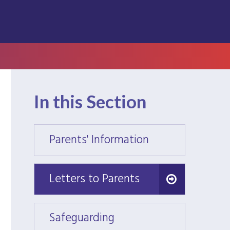
In this Section
Parents' Information
Parent
Letters to Parents
Letters to Parents
Safeguarding
Safeg