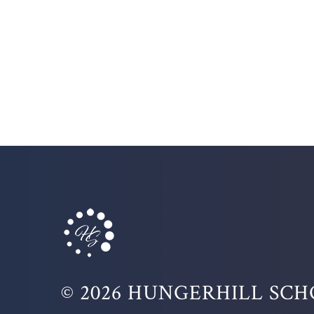
© 2026 HUNGERHILL SC