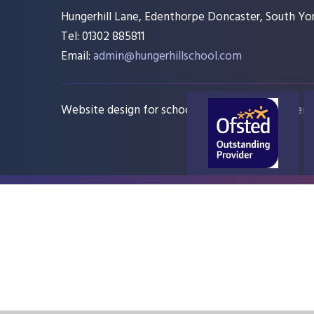
Hungerhill Lane, Edenthorpe Doncaster, South Yor
Tel: 01302 885811
Email:
admin@hungerhillschool.com​
Website design for schools
e4education
Sitem