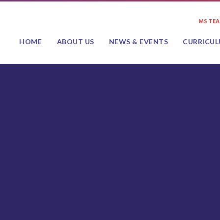
MS TE
HOME
ABOUT US
NEWS & EVENTS
CURRICU