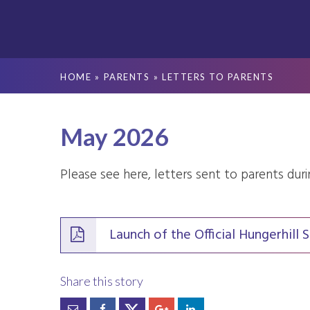
HOME
»
PARENTS
»
LETTERS TO PARENTS
May 2026
Please see here, letters sent to parents dur
Launch of the Official Hungerhil