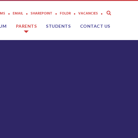
AMS
EMAIL
SHAREPOINT
FOLDR
VACANCIES
LUM
PARENTS
STUDENTS
CONTACT US