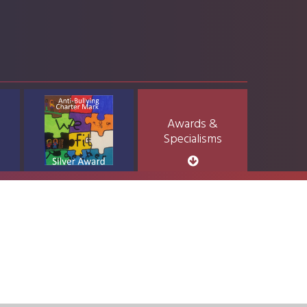
Awards &
Specialisms