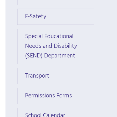
E-Safety
E-Saf
Special Educational
Specia
Needs and Disability
Needs
(SEND) Department
(SEND
Transport
Trans
Permissions Forms
Permi
School Calendar
Schoo