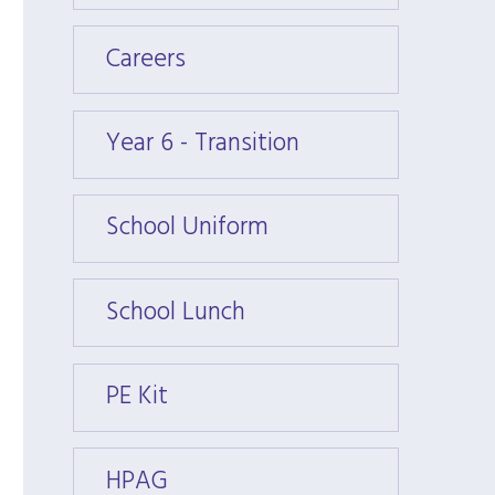
Careers
Caree
Year 6 - Transition
Year 6
School Uniform
Schoo
School Lunch
Schoo
PE Kit
PE Kit
HPAG
HPAG