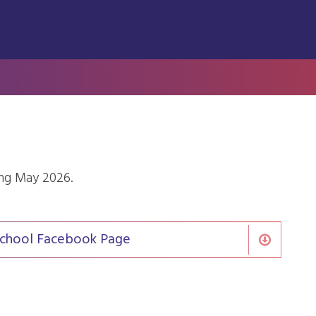
ing May 2026.
l School Facebook Page