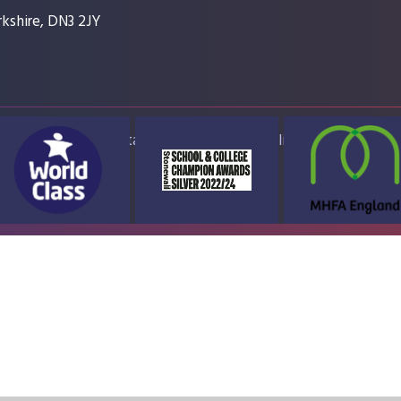
kshire, DN3 2JY
ap
Accessibility Statement
High Visibility Version