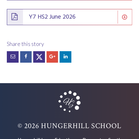
Y7 HS2 June 2026
© 2026 HUNGERHILL SCHOOL