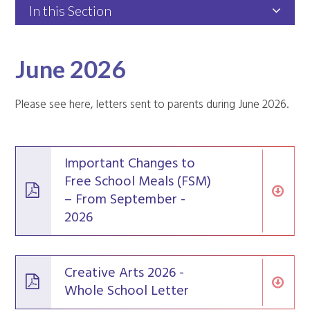
In this Section
June 2026
Please see here, letters sent to parents during June 2026.
Important Changes to
Free School Meals (FSM)
– From September -
2026
Creative Arts 2026 -
Whole School Letter