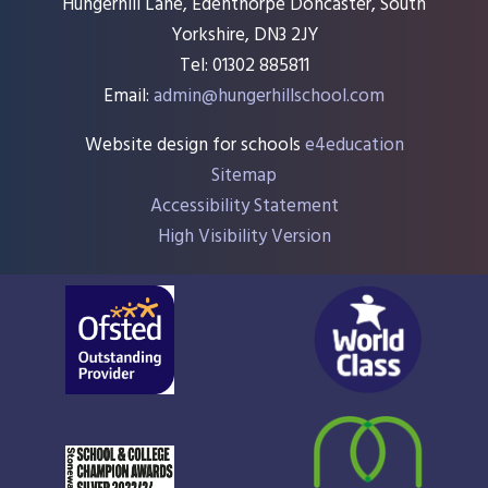
Hungerhill Lane, Edenthorpe Doncaster, South
Yorkshire, DN3 2JY
Tel: 01302 885811
Email:
admin@hungerhillschool.com​
Website design for schools
e4education
Sitemap
Accessibility Statement
High Visibility Version