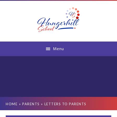
Skip to content ↓
Menu
HOME
»
PARENTS
»
LETTERS TO PARENTS