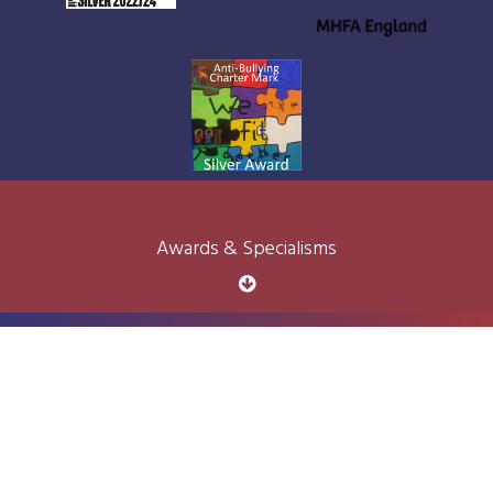
Awards & Specialisms