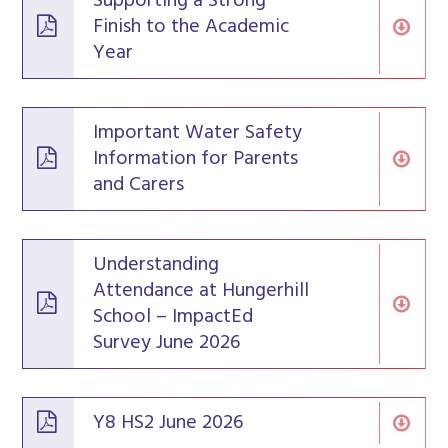
Supporting a Strong
Finish to the Academic
Year
Important Water Safety
Information for Parents
and Carers
Understanding
Attendance at Hungerhill
School – ImpactEd
Survey June 2026
Y8 HS2 June 2026