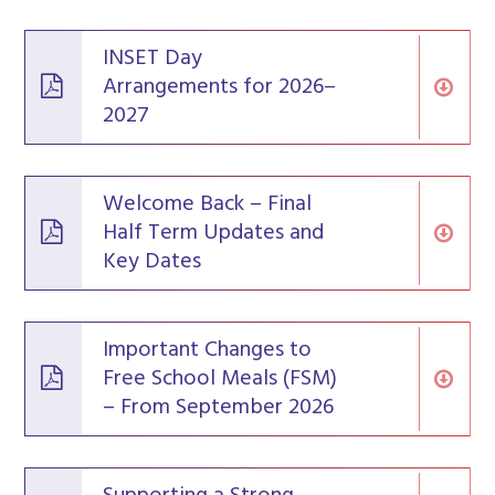
INSET Day
Arrangements for 2026–
2027
Welcome Back – Final
Half Term Updates and
Key Dates
Important Changes to
Free School Meals (FSM)
– From September 2026