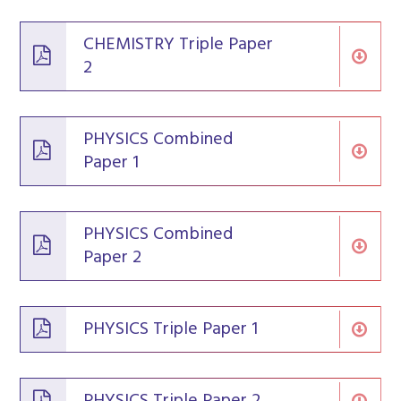
CHEMISTRY Triple Paper
2
PHYSICS Combined
Paper 1
PHYSICS Combined
Paper 2
PHYSICS Triple Paper 1
PHYSICS Triple Paper 2