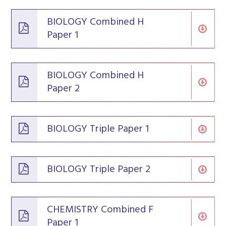
BIOLOGY Combined H
Paper 1
BIOLOGY Combined H
Paper 2
BIOLOGY Triple Paper 1
BIOLOGY Triple Paper 2
CHEMISTRY Combined F
Paper 1