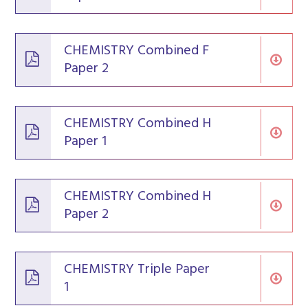
CHEMISTRY Combined F
Paper 2
CHEMISTRY Combined H
Paper 1
CHEMISTRY Combined H
Paper 2
CHEMISTRY Triple Paper
1