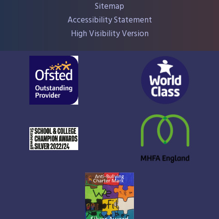
Sitemap
Accessibility Statement
High Visibility Version