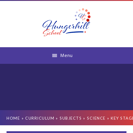
Skip to content ↓
Menu
HOME
»
CURRICULUM
»
SUBJECTS
»
SCIENCE
»
KEY STAG