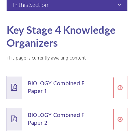
In this Section
Key Stage 4 Knowledge
Organizers
This page is currently awaiting content
BIOLOGY Combined F
Paper 1
BIOLOGY Combined F
Paper 2