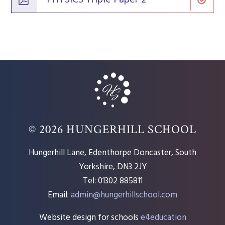
© 2026 HUNGERHILL SCHOOL
Hungerhill Lane, Edenthorpe Doncaster, South
Yorkshire, DN3 2JY
Tel: 01302 885811
Email:
admin@hungerhillschool.com​
Website design for schools
e4education