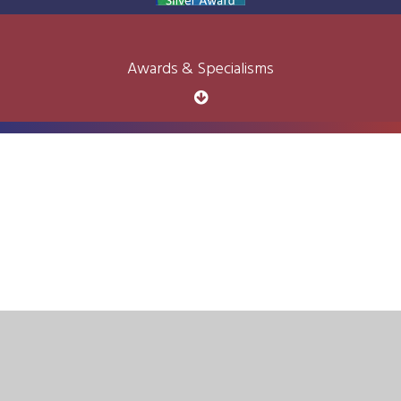
Awards & Specialisms
Cookie Policy