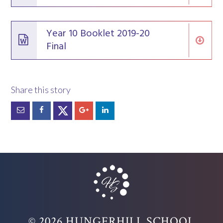
Year 10 Booklet 2019-20
Final
© 2026 HUNGERHILL SCHOOL