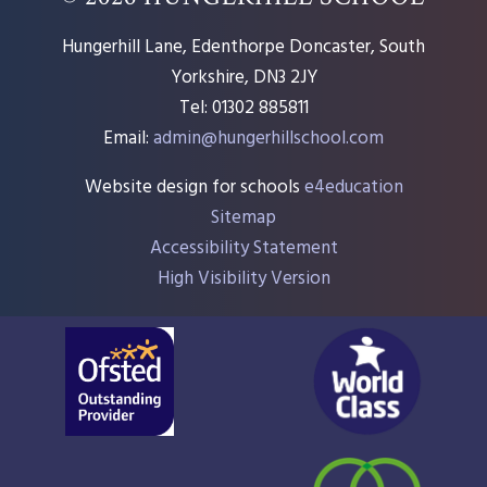
Hungerhill Lane, Edenthorpe Doncaster, South
Yorkshire, DN3 2JY
Tel: 01302 885811
Email:
admin@hungerhillschool.com​
Website design for schools
e4education
Sitemap
Accessibility Statement
High Visibility Version