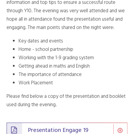
information and top tips to ensure a successful route
through Y10. The evening was very well attended and we
hope all in attendance found the presentation useful and
engaging. The main points shared on the night were:
Key dates and events
Home - school partnership
Working with the 1-9 grading system
Getting ahead in maths and English
The importance of attendance
Work Placement
Please find below a copy of the presentation and booklet
used during the evening.
Presentation Engage 19