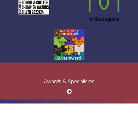
Awards & Specialisms