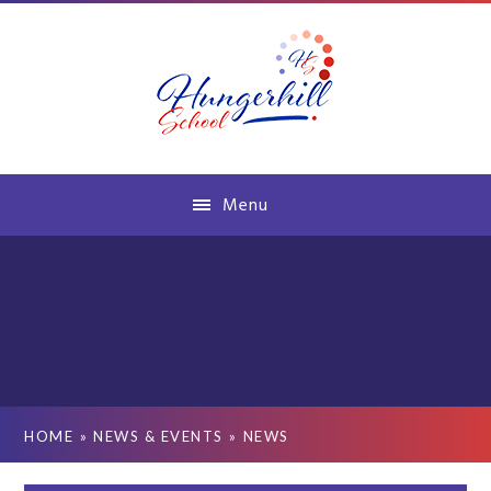
Skip to content ↓
Menu
HOME
»
NEWS & EVENTS
»
NEWS