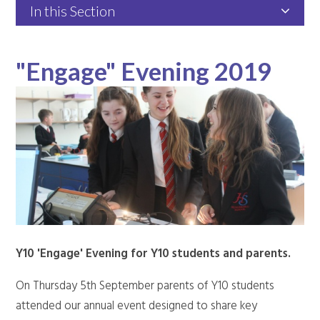
In this Section
"Engage" Evening 2019
Y10 'Engage' Evening for Y10 students and parents.
On Thursday 5th September parents of Y10 students
attended our annual event designed to share key