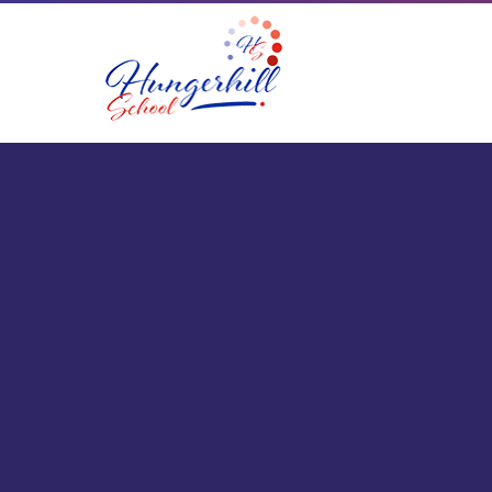
Skip to content ↓