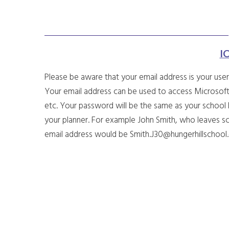
I
Please be aware that your email address is your use
Your email address can be used to access Microsoft
etc. Your password will be the same as your school
your planner. For example John Smith, who leaves sc
email address would be Smith.J30@hungerhillschoo