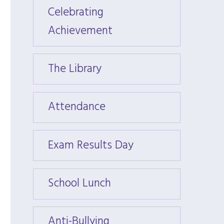
Celebrating
Celeb
Achievement
Achie
The Library
The Li
Attendance
Atten
Exam Results Day
Exam 
School Lunch
Schoo
Anti-Bullying
Anti-B