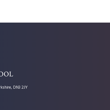
HOOL
kshire, DN3 2JY