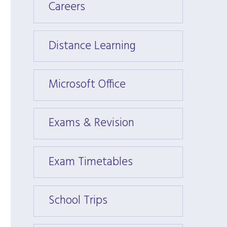
Careers
Caree
Distance Learning
Dista
Microsoft Office
Micros
Exams & Revision
Exams
Exam Timetables
Exam 
School Trips
School