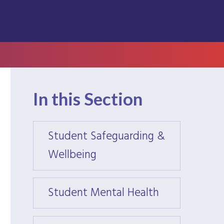
In this Section
Student Safeguarding &
Stude
Wellbeing
Wellb
Student Mental Health
Stude