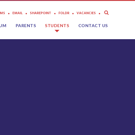
AMS
EMAIL
SHAREPOINT
FOLDR
VACANCIES
LUM
PARENTS
STUDENTS
CONTACT US