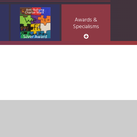
Awards &
Specialisms