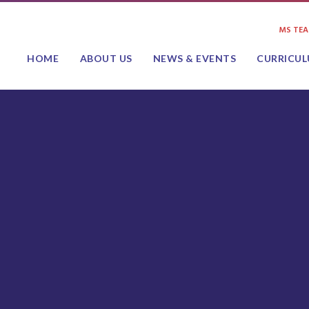
MS TE
HOME
ABOUT US
NEWS & EVENTS
CURRICU