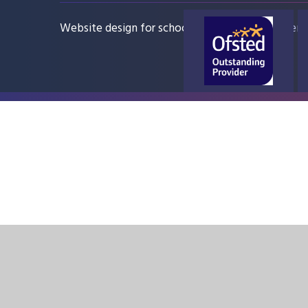
Website design for schools
e4education
Sitem