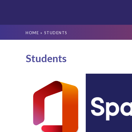
HOME
»
STUDENTS
Students