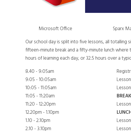
Microsoft Office
Sparx M
Our school day is split into five lessons, all totalling
fifteen-minute break and a fifty-minute lunch where t
hours of learning each day, or 32.5 hours over a typi
​8.40 - 9:05am
​Regist
9:05 - 10:05am
​Lesson
​10:05 - 11:05am
​Lesson
11:05 - 11:20am
BREA
​11:20 - 12:20pm
​Lesson
12.20pm - 1.10pm
LUNC
​1.10 - 2.10pm
​Lesson
​2.10 - 3.10pm
​Lesson