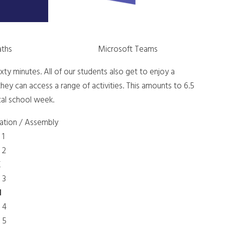
aths
Microsoft Teams
 sixty minutes. All of our students also get to enjoy a
hey can access a range of activities. This amounts to 6.5
cal school week.
ration / Assembly
 1
 2
K
 3
H
 4
 5