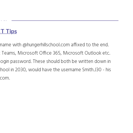
CT Tips
rname with @hungerhillschool.com affixed to the end.
 Teams, Microsoft Office 365, Microsoft Outlook etc.
 login password. These should both be written down in
hool in 2030, would have the username Smith.J30 - his
l.com.