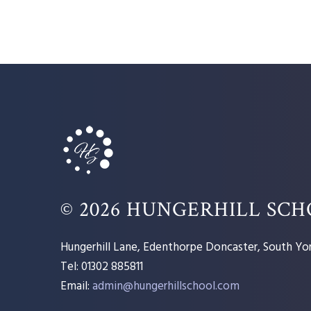
© 2026 HUNGERHILL SC
Hungerhill Lane, Edenthorpe Doncaster, South Yor
Tel: 01302 885811
Email:
admin@hungerhillschool.com​