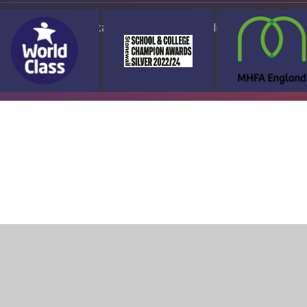
ap
Accessibility Statement
High Visibility Version