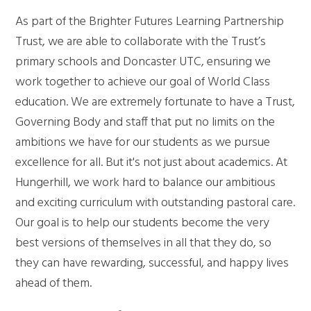
As part of the Brighter Futures Learning Partnership
Trust, we are able to collaborate with the Trust’s
primary schools and Doncaster UTC, ensuring we
work together to achieve our goal of World Class
education. We are extremely fortunate to have a Trust,
Governing Body and staff that put no limits on the
ambitions we have for our students as we pursue
excellence for all. But it's not just about academics. At
Hungerhill, we work hard to balance our ambitious
and exciting curriculum with outstanding pastoral care.
Our goal is to help our students become the very
best versions of themselves in all that they do, so
they can have rewarding, successful, and happy lives
ahead of them.