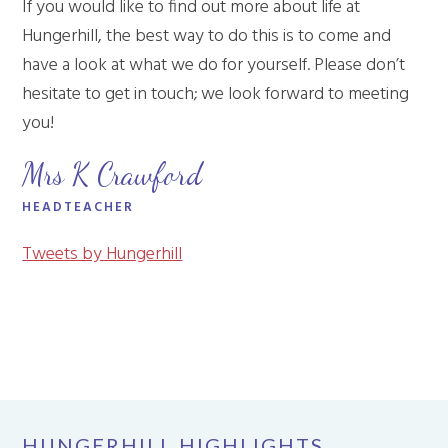
If you would like to find out more about life at
Hungerhill, the best way to do this is to come and
have a look at what we do for yourself. Please don’t
hesitate to get in touch; we look forward to meeting
you!
Mrs K Crawford
HEADTEACHER
Tweets by Hungerhill
HUNGERHILL HIGHLIGHTS