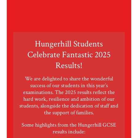
Hungerhill Students
Celebrate Fantastic 2025
Results!
We are delighted to share the wonderful
success of our students in this year’s
examinations. The 2025 results reflect the
hard work, resilience and ambition of our
students, alongside the dedication of staff and
the support of families.
Some highlights from the Hungerhill GCSE
results include: