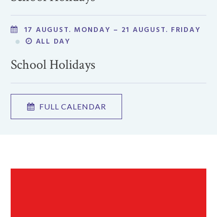
17 AUGUST. MONDAY – 21 AUGUST. FRIDAY
ALL DAY
School Holidays
FULL CALENDAR