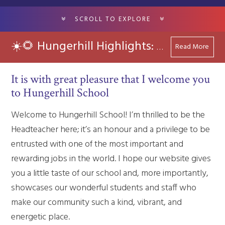
SCROLL TO EXPLORE
Read More
☀️🌻 Hungerhill Highlights: Summer 2026
It is with great pleasure that I welcome you
to Hungerhill School
Welcome to Hungerhill School! I’m thrilled to be the
Headteacher here; it’s an honour and a privilege to be
entrusted with one of the most important and
rewarding jobs in the world. I hope our website gives
you a little taste of our school and, more importantly,
showcases our wonderful students and staff who
make our community such a kind, vibrant, and
energetic place.