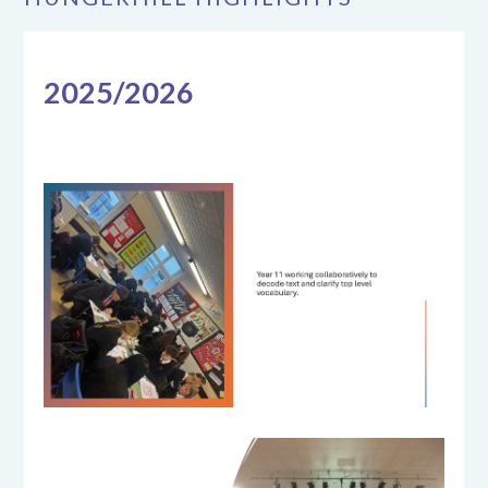
2025/2026