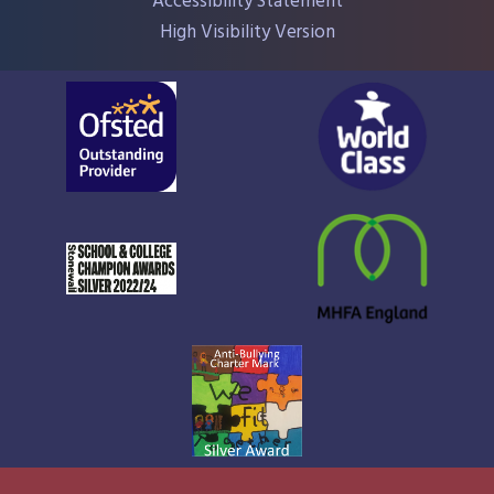
Accessibility Statement
High Visibility Version