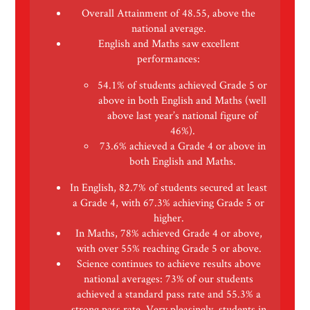
Overall Attainment of 48.55, above the
national average.
English and Maths saw excellent
performances:
54.1% of students achieved Grade 5 or
above in both English and Maths (well
above last year’s national figure of
46%).
73.6% achieved a Grade 4 or above in
both English and Maths.
In English, 82.7% of students secured at least
a Grade 4, with 67.3% achieving Grade 5 or
higher.
In Maths, 78% achieved Grade 4 or above,
with over 55% reaching Grade 5 or above.
Science continues to achieve results above
national averages: 73% of our students
achieved a standard pass rate and 55.3% a
strong pass rate. Very pleasingly, students in