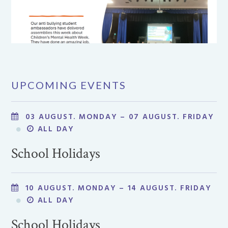
UPCOMING EVENTS
03 AUGUST. MONDAY – 07 AUGUST. FRIDAY
ALL DAY
School Holidays
10 AUGUST. MONDAY – 14 AUGUST. FRIDAY
ALL DAY
School Holidays