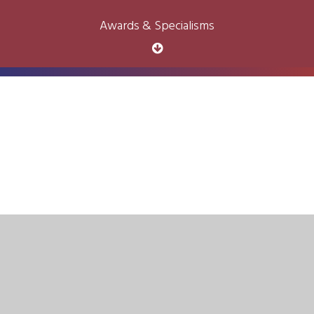
Awards & Specialisms
Cookie Policy
This site uses cookies to store information on your computer.
Click here for more information