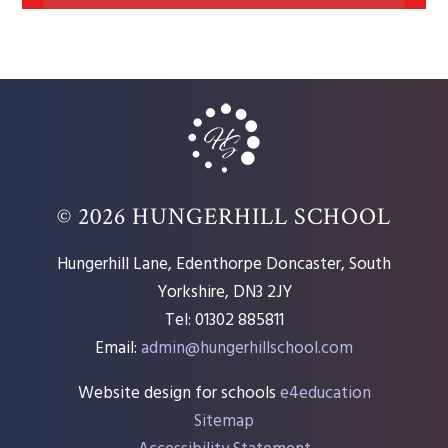
© 2026 HUNGERHILL SCHOOL
Hungerhill Lane, Edenthorpe Doncaster, South
Yorkshire, DN3 2JY
Tel: 01302 885811
Email:
admin@hungerhillschool.com​
Website design for schools
e4education
Sitemap