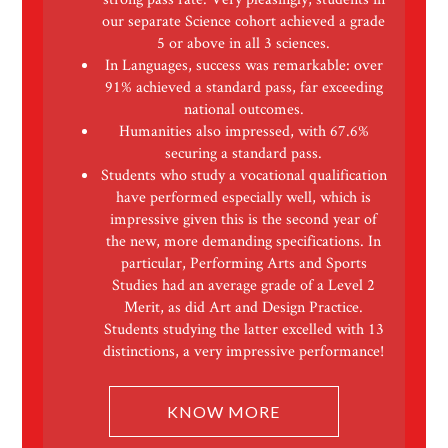
our separate Science cohort achieved a grade
5 or above in all 3 sciences.
In Languages, success was remarkable: over
91% achieved a standard pass, far exceeding
national outcomes.
Humanities also impressed, with 67.6%
securing a standard pass.
Students who study a vocational qualification
have performed especially well, which is
impressive given this is the second year of
the new, more demanding specifications. In
particular, Performing Arts and Sports
Studies had an average grade of a Level 2
Merit, as did Art and Design Practice.
Students studying the latter excelled with 13
distinctions, a very impressive performance!
KNOW MORE