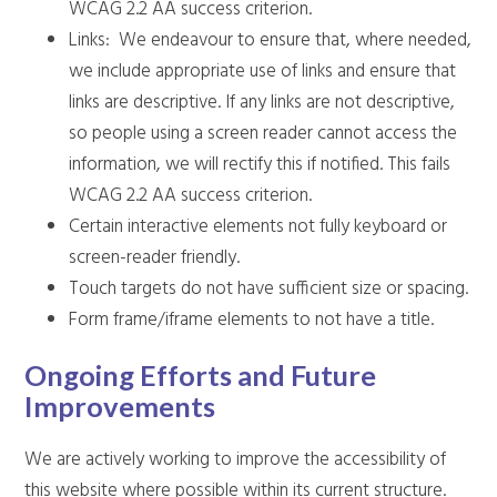
WCAG 2.2 AA success criterion.
Links: We endeavour to ensure that, where needed,
we include appropriate use of links and ensure that
links are descriptive. If any links are not descriptive,
so people using a screen reader cannot access the
information, we will rectify this if notified. This fails
WCAG 2.2 AA success criterion.
Certain interactive elements not fully keyboard or
screen-reader friendly.
Touch targets do not have sufficient size or spacing.
Form frame/iframe elements to not have a title.
Ongoing Efforts and Future
Improvements
We are actively working to improve the accessibility of
this website where possible within its current structure.