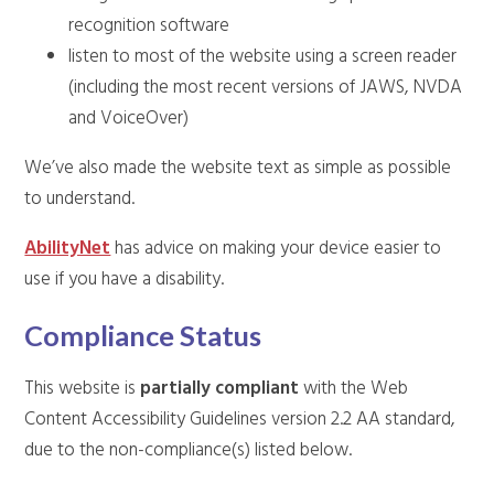
recognition software
listen to most of the website using a screen reader
(including the most recent versions of JAWS, NVDA
and VoiceOver)
We’ve also made the website text as simple as possible
to understand.
AbilityNet
has advice on making your device easier to
use if you have a disability.
Compliance Status
This website is
partially compliant
with the Web
Content Accessibility Guidelines version 2.2 AA standard,
due to the non-compliance(s) listed below.