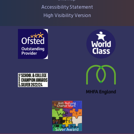
Accessibility Statement
High Visibility Version