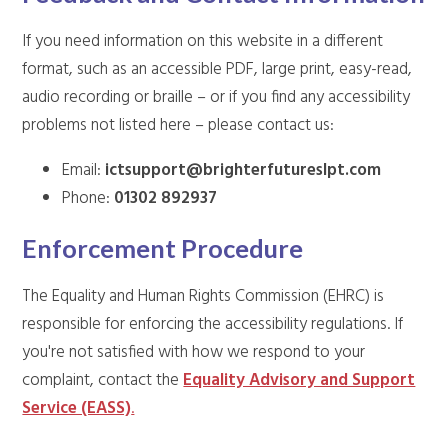
If you need information on this website in a different
format, such as an accessible PDF, large print, easy-read,
audio recording or braille – or if you find any accessibility
problems not listed here – please contact us:
Email:
ictsupport@brighterfutureslpt.com
Phone:
01302 892937
Enforcement Procedure
The Equality and Human Rights Commission (EHRC) is
responsible for enforcing the accessibility regulations. If
you're not satisfied with how we respond to your
complaint, contact the
Equality Advisory and Support
Service (EASS)
.