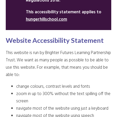
Regulations 2018.
This accessibility statement applies to
hungerhillschool.com
Website Accessibility Statement
This website is run by Brighter Futures Learning Partnership
Trust. We want as many people as possible to be able to
use this website. For example, that means you should be
able to:
change colours, contrast levels and fonts
zoom in up to 300% without the text spilling off the
screen
navigate most of the website using just a keyboard
navigate most of the website using speech