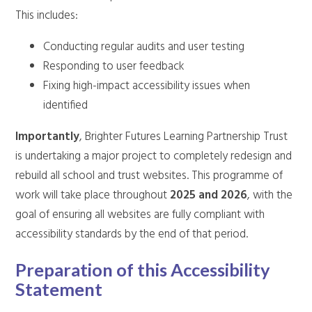
This includes:
Conducting regular audits and user testing
Responding to user feedback
Fixing high-impact accessibility issues when
identified
Importantly
, Brighter Futures Learning Partnership Trust
is undertaking a major project to completely redesign and
rebuild all school and trust websites. This programme of
work will take place throughout
2025 and 2026
, with the
goal of ensuring all websites are fully compliant with
accessibility standards by the end of that period.
Preparation of this Accessibility
Statement