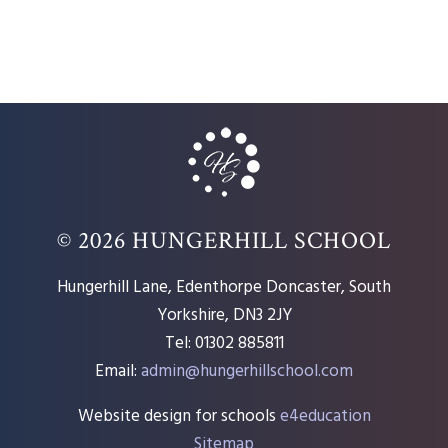
© 2026 HUNGERHILL SCHOOL
Hungerhill Lane, Edenthorpe Doncaster, South
Yorkshire, DN3 2JY
Tel: 01302 885811
Email:
admin@hungerhillschool.com​
Website design for schools
e4education
Sitemap