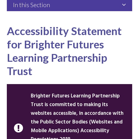
In this Section
Accessibility Statement
for Brighter Futures
Learning Partnership
Trust
Brighter Futures Learning Partnership
Trust is committed to making its
websites accessible, in accordance with
the Public Sector Bodies (Websites and
Mobile Applications) Accessibility