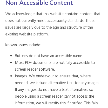
Non-Accessible Content
We acknowledge that this website contains content that
does not currently meet accessibility standards. These
issues are largely due to the age and structure of the
existing website platform.
Known issues include:
Buttons do not have an accessible name.
Most PDF documents are not fully accessible to
screen reader software.
Images: We endeavour to ensure that, where
needed, we include alternative text for any images.
If any images do not have a text alternative, so
people using a screen reader cannot access the
information, we will rectify this if notified. This fails