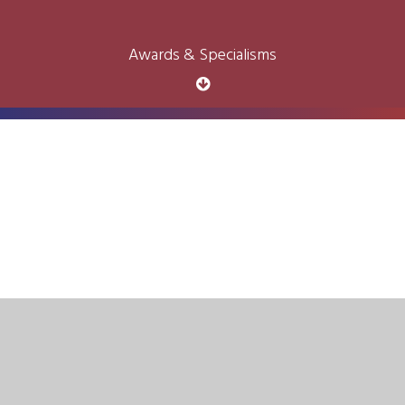
Awards & Specialisms
Cookie Policy
This site uses cookies to store information on your computer.