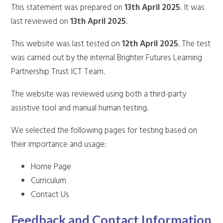
This statement was prepared on
13th April 2025
. It was
last reviewed on
13th April 2025
.
This website was last tested on
12th April 2025
. The test
was carried out by the internal Brighter Futures Learning
Partnership Trust ICT Team.
The website was reviewed using both a third-party
assistive tool and manual human testing.
We selected the following pages for testing based on
their importance and usage:
Home Page
Curriculum
Contact Us
Feedback and Contact Information