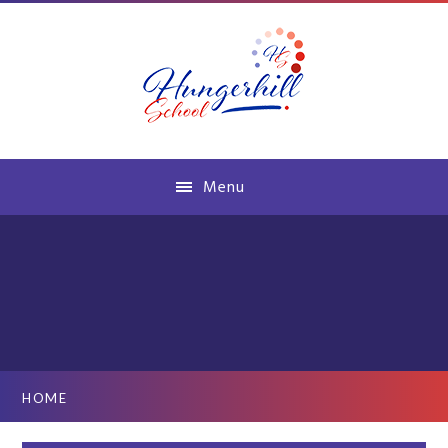
Skip to content ↓
Menu
HOME