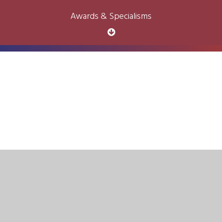
Awards & Specialisms
Cookie Policy
This site uses cookies to store information on your computer.
Click here for more information