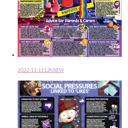
2022-11-1112h5859