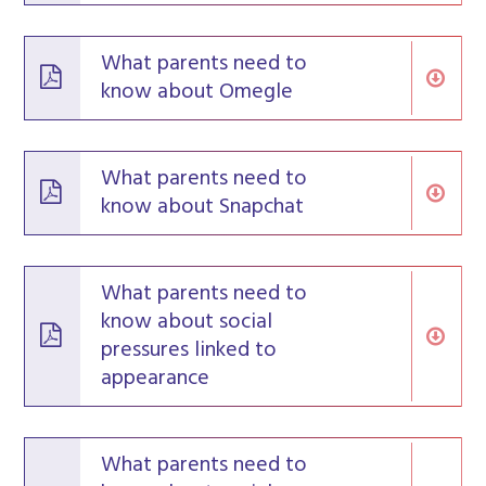
What parents need to
know about Omegle
What parents need to
know about Snapchat
What parents need to
know about social
pressures linked to
appearance
What parents need to