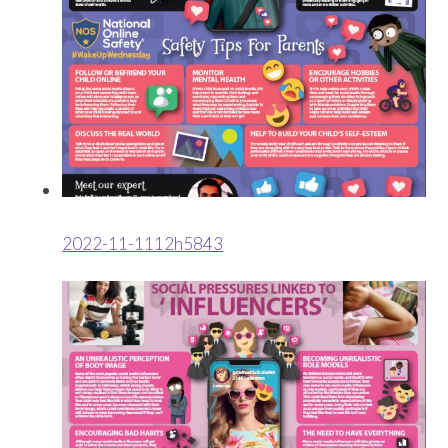
2022-11-1112h5843