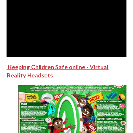
Keeping Children Safe online - Virtual
Reality Headsets