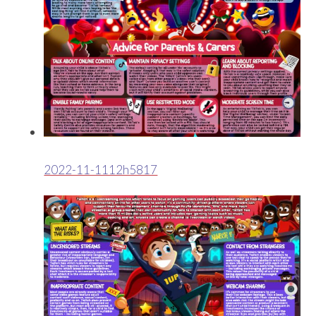
2022-11-1112h5817