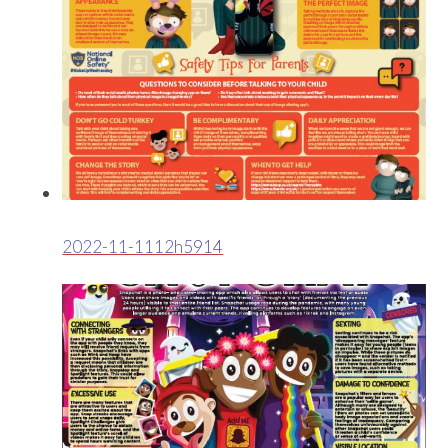
2022-11-1112h5914