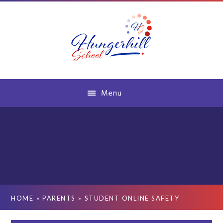
Skip to content ↓
Menu
HOME
»
PARENTS
»
STUDENT ONLINE SAFETY