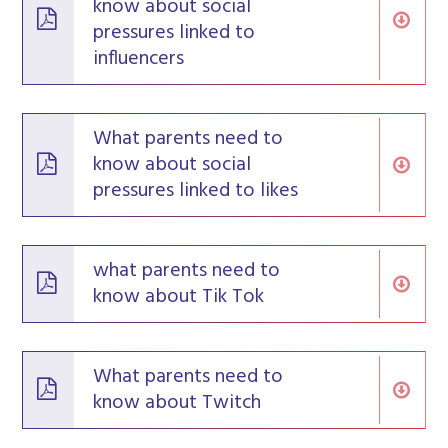
know about social
pressures linked to
influencers
What parents need to
know about social
pressures linked to likes
what parents need to
know about Tik Tok
What parents need to
know about Twitch