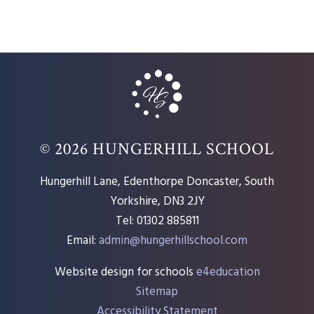
© 2026 HUNGERHILL SCHOOL
Hungerhill Lane, Edenthorpe Doncaster, South
Yorkshire, DN3 2JY
Tel: 01302 885811
Email:
admin@hungerhillschool.com​
Website design for schools
e4education
Sitemap
Accessibility Statement