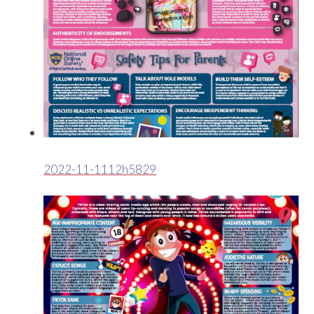
2022-11-1112h5829