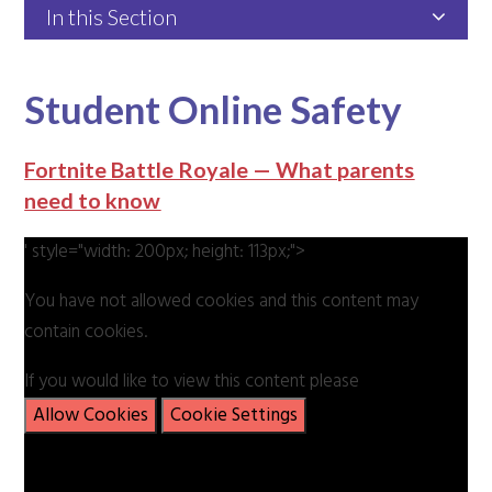
In this Section
Student Online Safety
Fortnite Battle Royale — What parents
need to know
' style="width: 200px; height: 113px;">
You have not allowed cookies and this content may
contain cookies.
If you would like to view this content please
Allow Cookies
Cookie Settings