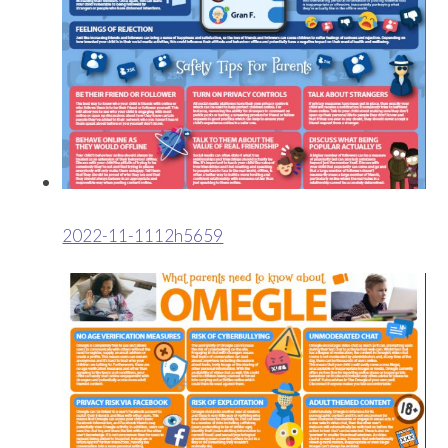
2022-11-1112h5659