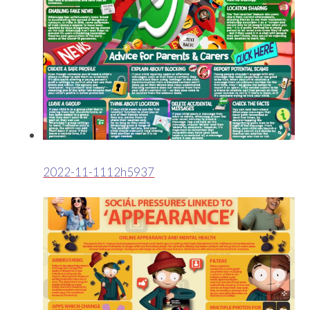
2022-11-1112h5937