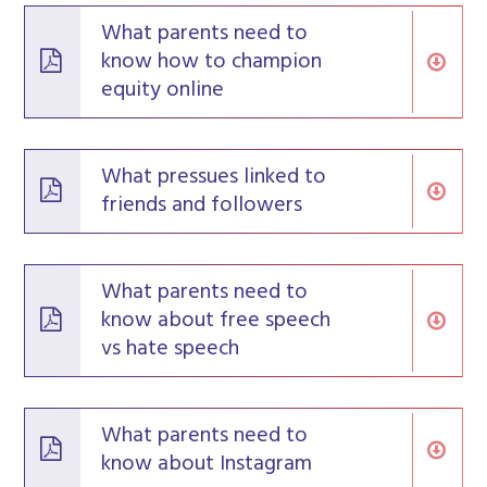
What parents need to
know how to champion
equity online
What pressues linked to
friends and followers
What parents need to
know about free speech
vs hate speech
What parents need to
know about Instagram