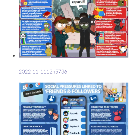
2022-11-1112h5736