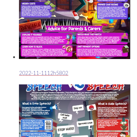
2022-11-1112h5802