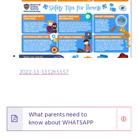
2022-11-1112h5557
What parents need to
know about WHATSAPP