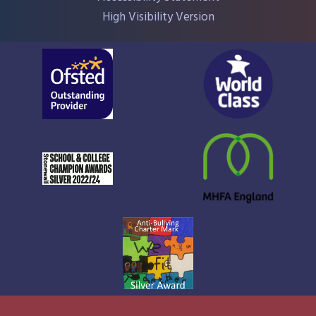
High Visibility Version