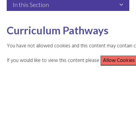
In this Section
Curriculum Pathways
You have not allowed cookies and this content may contain c
If you would like to view this content please
Allow Cookies