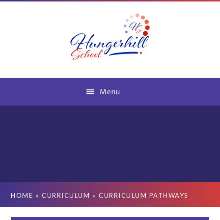
Skip to content ↓
Menu
HOME
»
CURRICULUM
»
CURRICULUM PATHWAYS