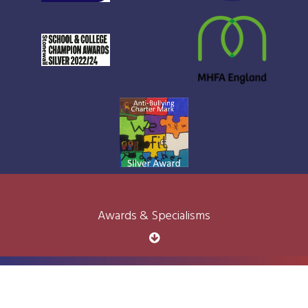
Awards & Specialisms