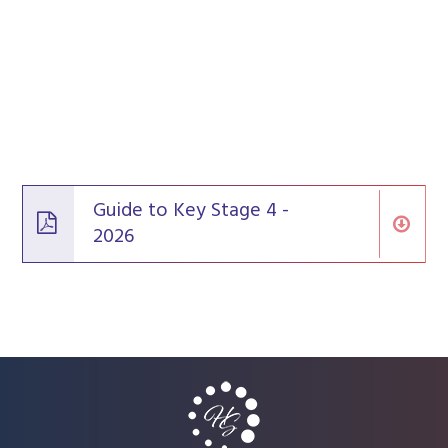
Guide to Key Stage 4 -
2026