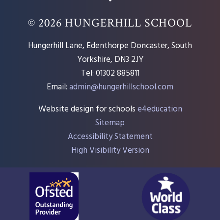
© 2026 HUNGERHILL SCHOOL
Hungerhill Lane, Edenthorpe Doncaster, South
Yorkshire, DN3 2JY
Tel: 01302 885811
Email:
admin@hungerhillschool.com​
Website design for schools
e4education
Sitemap
Accessibility Statement
High Visibility Version