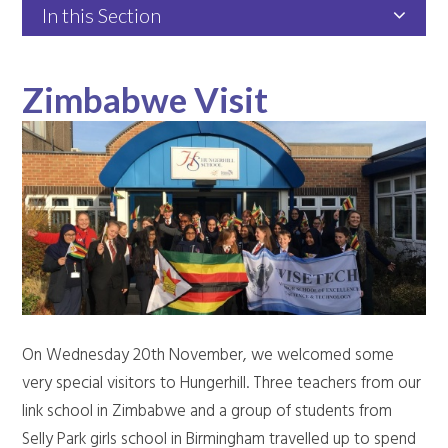
In this Section
Zimbabwe Visit
On Wednesday 20th November, we welcomed some
very special visitors to Hungerhill. Three teachers from our
link school in Zimbabwe and a group of students from
Selly Park girls school in Birmingham travelled up to spend