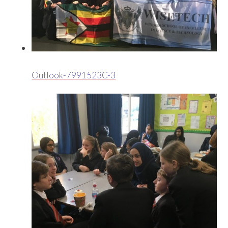
Outlook-7991523C-3