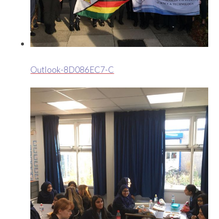
Outlook-8D086EC7-C