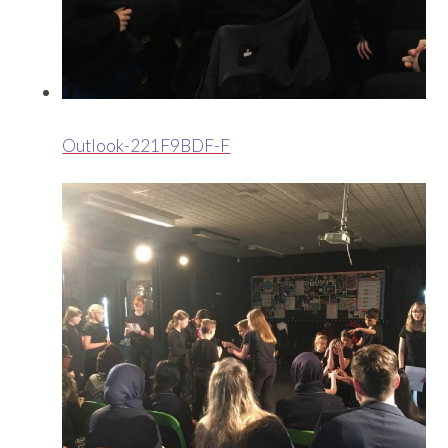
Outlook-221F9BDF-F