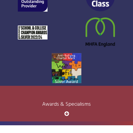
Awards & Specialisms