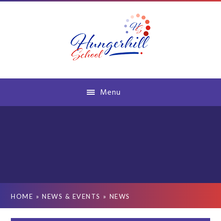
Skip to content ↓
Menu
HOME
»
NEWS & EVENTS
»
NEWS