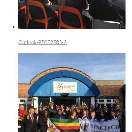
Outlook-9E0E2F85-3