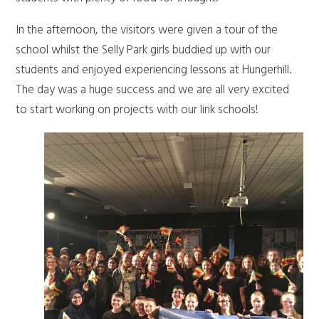
In the afternoon, the visitors were given a tour of the
school whilst the Selly Park girls buddied up with our
students and enjoyed experiencing lessons at Hungerhill.
The day was a huge success and we are all very excited
to start working on projects with our link schools!