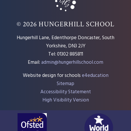
© 2026 HUNGERHILL SCHOOL
Hungerhill Lane, Edenthorpe Doncaster, South
Yorkshire, DN3 2JY
Tel: 01302 885811
Email:
admin@hungerhillschool.com​
Website design for schools
e4education
Sitemap
Accessibility Statement
High Visibility Version