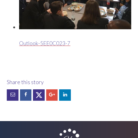
Outlook-5EE0C023-7