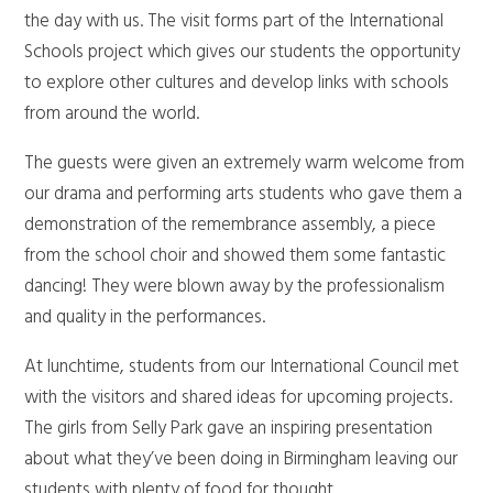
the day with us. The visit forms part of the International
Schools project which gives our students the opportunity
to explore other cultures and develop links with schools
from around the world.
The guests were given an extremely warm welcome from
our drama and performing arts students who gave them a
demonstration of the remembrance assembly, a piece
from the school choir and showed them some fantastic
dancing! They were blown away by the professionalism
and quality in the performances.
At lunchtime, students from our International Council met
with the visitors and shared ideas for upcoming projects.
The girls from Selly Park gave an inspiring presentation
about what they’ve been doing in Birmingham leaving our
students with plenty of food for thought.