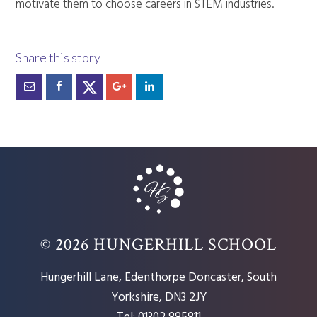
motivate them to choose careers in STEM industries.
© 2026 HUNGERHILL SCHOOL
Hungerhill Lane, Edenthorpe Doncaster, South
Yorkshire, DN3 2JY