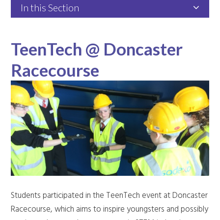
In this Section
TeenTech @ Doncaster
Racecourse
Students participated in the TeenTech event at Doncaster
Racecourse, which aims to inspire youngsters and possibly