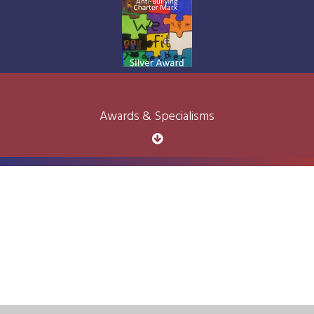
Awards & Specialisms