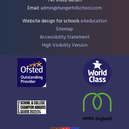
Tel: 01302 885811
Email:
admin@hungerhillschool.com​
Website design for schools
e4education
Sitemap
Accessibility Statement
High Visibility Version