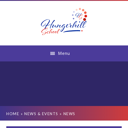
Skip to content ↓
Menu
HOME
»
NEWS & EVENTS
»
NEWS