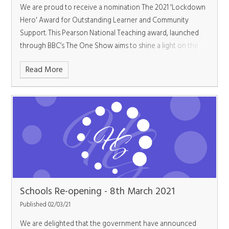
We are proud to receive a nomination The 2021 'Lockdown
Hero' Award for Outstanding Learner and Community
Support. This Pearson National Teaching award, launched
through BBC’s The One Show aims to shine a light on the
outstanding work t
Read More
Schools Re-opening - 8th March 2021
Published 02/03/21
We are delighted that the government have announced