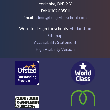
Yorkshire, DN3 2JY
Tel: 01302 885811
Email:
admin@hungerhillschool.com​
Website design for schools
e4education
Sitemap
Accessibility Statement
High Visibility Version