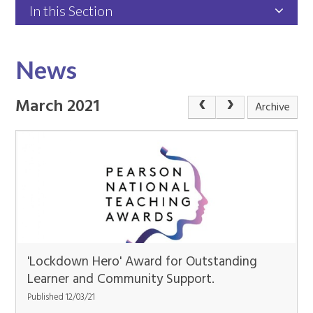
In this Section
News
March 2021
Archive
'Lockdown Hero' Award for Outstanding
Learner and Community Support.
Published 12/03/21