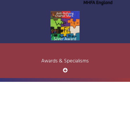
Awards & Specialisms