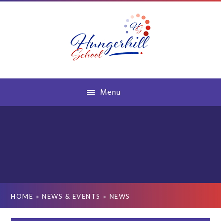
Skip to content ↓
Menu
HOME
»
NEWS & EVENTS
»
NEWS