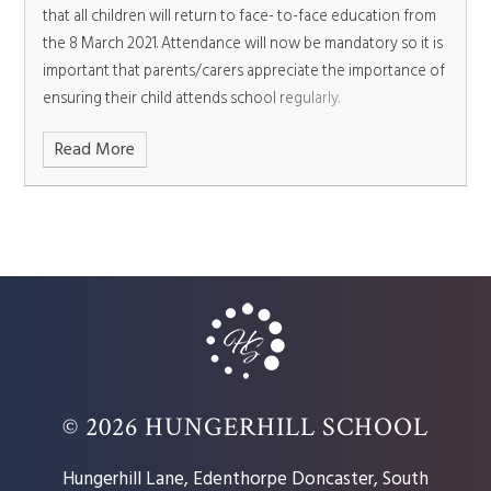
that all children will return to face- to-face education from
the 8 March 2021. Attendance will now be mandatory so it is
important that parents/carers appreciate the importance of
ensuring their child attends school regularly.
Read More
© 2026 HUNGERHILL SCHOOL
Hungerhill Lane, Edenthorpe Doncaster, South