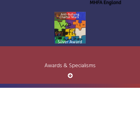
Awards & Specialisms