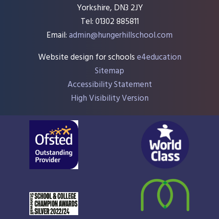
Yorkshire, DN3 2JY
Tel: 01302 885811
Email:
admin@hungerhillschool.com​
Website design for schools
e4education
Sitemap
Accessibility Statement
High Visibility Version