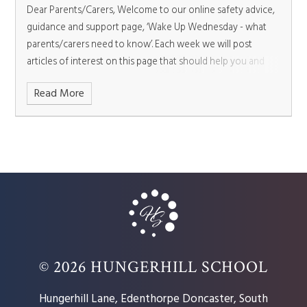
Dear Parents/Carers,
Welcome to our online safety advice,
guidance and support page, ‘Wake Up Wednesday - what
parents/carers need to know’. Each week we will post
articles of interest on this page that should help you and
your child.
Read More
© 2026 HUNGERHILL SCHOOL
Hungerhill Lane, Edenthorpe Doncaster, South