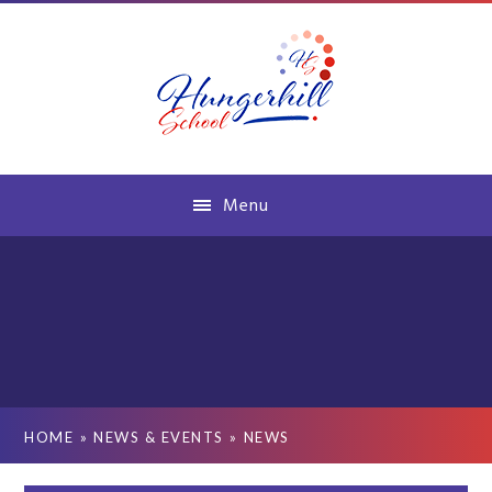
Skip to content ↓
Menu
HOME
»
NEWS & EVENTS
»
NEWS