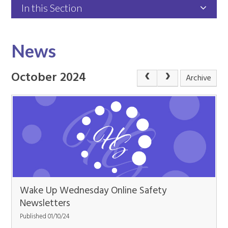
In this Section
News
October 2024
Archive
Wake Up Wednesday Online Safety
Newsletters
Published 01/10/24