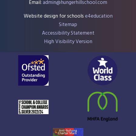
Email:
admin@hungerhillschool.com​
Website design for schools
e4education
Sitemap
Accessibility Statement
High Visibility Version