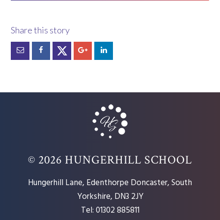
© 2026 HUNGERHILL SCHOOL
Hungerhill Lane, Edenthorpe Doncaster, South
Yorkshire, DN3 2JY
Tel: 01302 885811