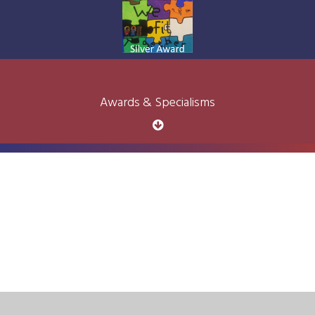
Awards & Specialisms