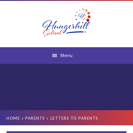
Skip to content ↓
Menu
HOME
»
PARENTS
»
LETTERS TO PARENTS