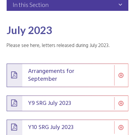
In this Section
July 2023
Please see here, letters released during July 2023.
Arrangements for
September
Y9 SRG July 2023
Y10 SRG July 2023