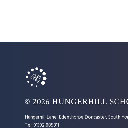
© 2026 HUNGERHILL SC
Hungerhill Lane, Edenthorpe Doncaster, South Yor
Tel: 01302 885811