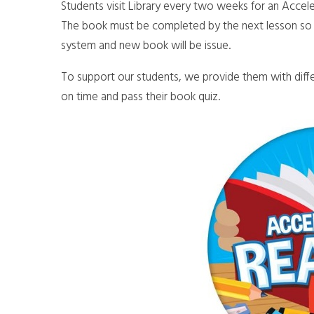
Students visit Library every two weeks for an Accel
The book must be completed by the next lesson so 
system and new book will be issue.
To support our students, we provide them with diffe
on time and pass their book quiz.