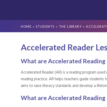
HOME
»
STUDENTS
»
THE LIBRARY
»
ACCELERAT
Accelerated Reader Le
What are Accelerated Reading 
Accelerated Reader (AR) is a reading program used 
reading practice. AR helps teachers guide students t
aims to raise literacy standards and develop a lifelong 
What are Accelerated Reading 