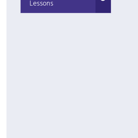
Lessons
Lessons