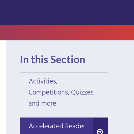
In this Section
Activities,
Activi
Competitions, Quizzes
Compe
and more
and m
Accelerated Reader
Accelerated Reader