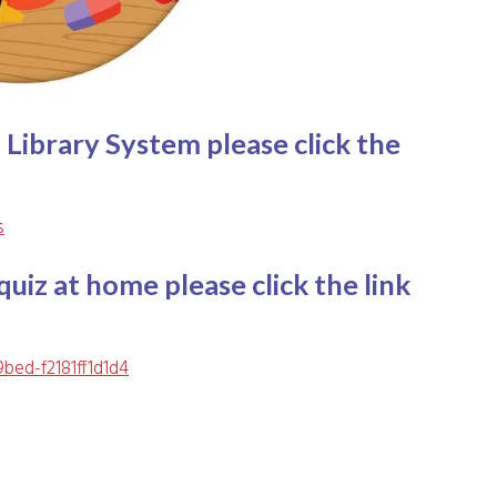
 Library System please click the
s
uiz at home please click the link
9bed-f2181ff1d1d4