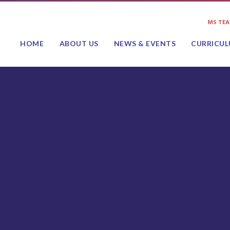
MS TE
HOME
ABOUT US
NEWS & EVENTS
CURRICU