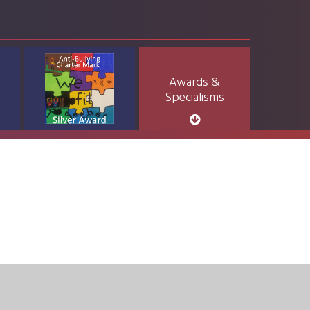
Awards &
Specialisms