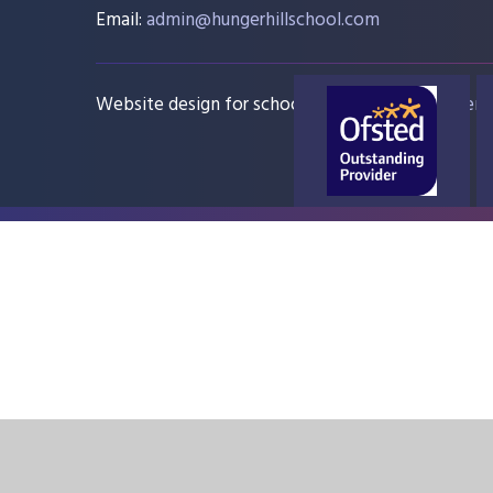
Email:
admin@hungerhillschool.com​
Website design for schools
e4education
Sitem