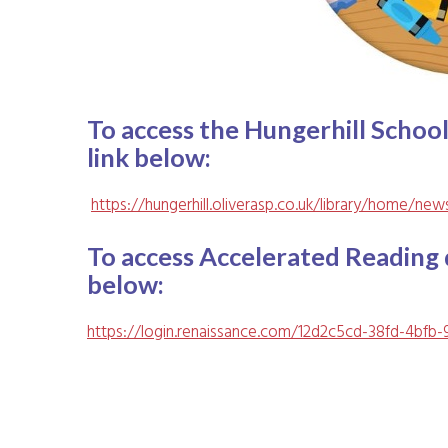
To access the Hungerhill School
link below:
https://hungerhill.oliverasp.co.uk/library/home/new
To access Accelerated Reading q
below:
https://login.renaissance.com/12d2c5cd-38fd-4bfb-