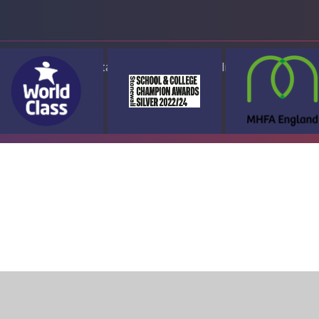
ap
Accessibility Statement
High Visibility Version