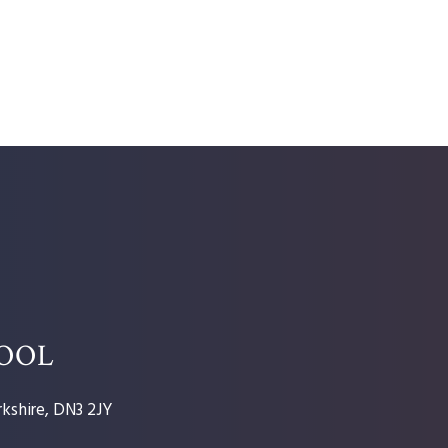
HOOL
kshire, DN3 2JY