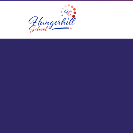
Skip to content ↓