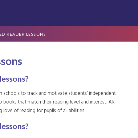
ED READER LESSONS
ssons
lessons?
in schools to track and motivate students’ independent
o books that match their reading level and interest. AR
love of reading for pupils of all abilities.
lessons?