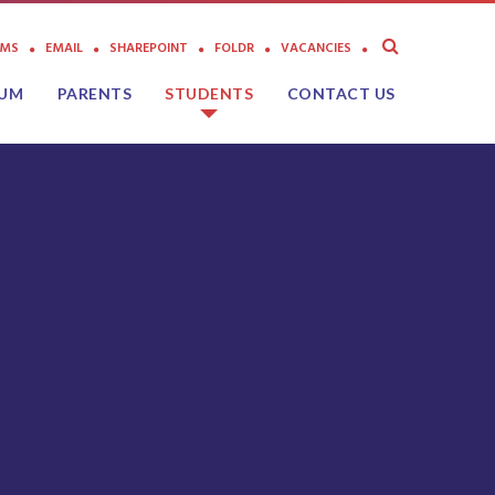
AMS
EMAIL
SHAREPOINT
FOLDR
VACANCIES
LUM
PARENTS
STUDENTS
CONTACT US