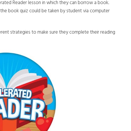
erated Reader lesson in which they can borrow a book.
the book quiz could be taken by student via computer
rent strategies to make sure they complete their reading