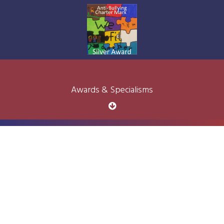
Awards & Specialisms