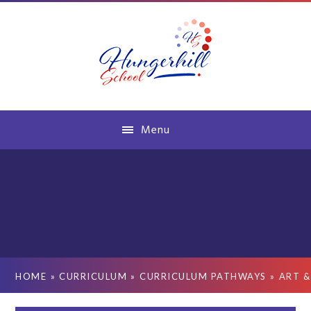
Skip to content ↓
Menu
HOME
»
CURRICULUM
»
CURRICULUM PATHWAYS
»
ART &