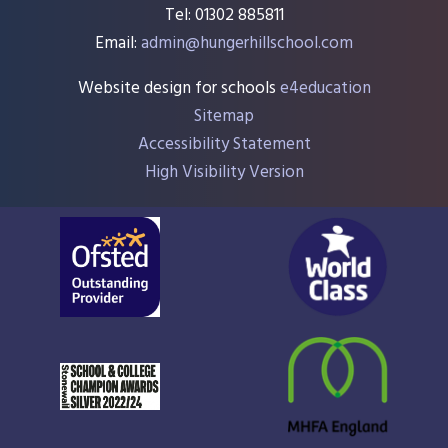
Tel: 01302 885811
Email:
admin@hungerhillschool.com​
Website design for schools
e4education
Sitemap
Accessibility Statement
High Visibility Version