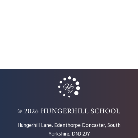
© 2026 HUNGERHILL SCHOOL
Hungerhill Lane, Edenthorpe Doncaster, South
Yorkshire, DN3 2JY