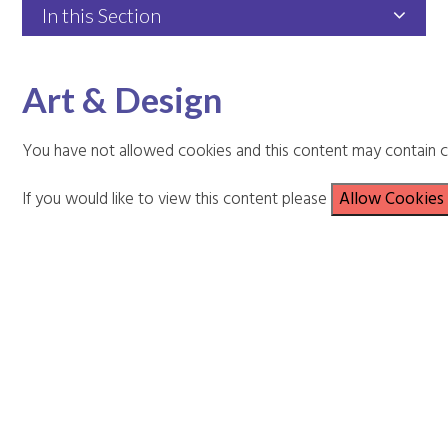
In this Section
Art & Design
You have not allowed cookies and this content may contain c
If you would like to view this content please
Allow Cookies