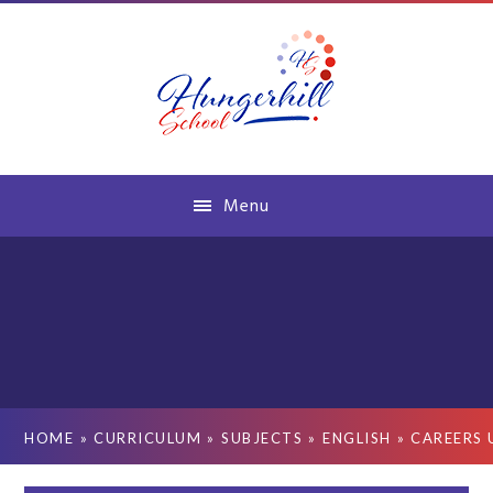
Skip to content ↓
Menu
HOME
»
CURRICULUM
»
SUBJECTS
»
ENGLISH
»
CAREERS 