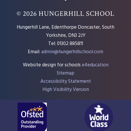
© 2026 HUNGERHILL SCHOOL
Hungerhill Lane, Edenthorpe Doncaster, South
Yorkshire, DN3 2JY
Tel: 01302 885811
Email:
admin@hungerhillschool.com​
Website design for schools
e4education
Sitemap
Accessibility Statement
High Visibility Version