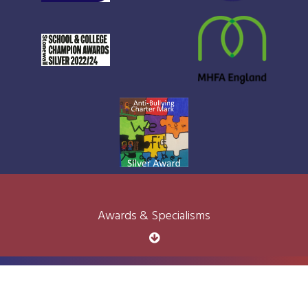
Awards & Specialisms