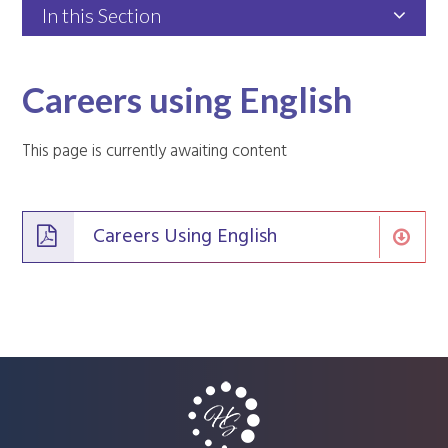
In this Section
Careers using English
This page is currently awaiting content
Careers Using English