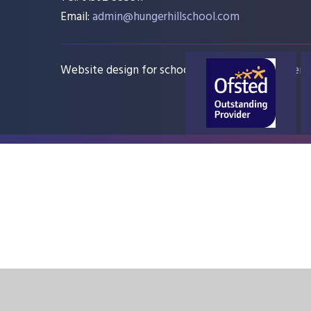
Email:
admin@hungerhillschool.com​
Website design for schools
e4education
Sitem