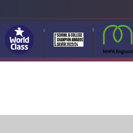
ap
Accessibility Statement
High Visibility Version