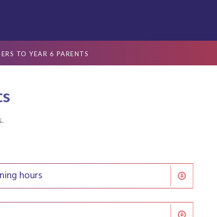
TERS TO YEAR 6 PARENTS
ts
s.
ning hours