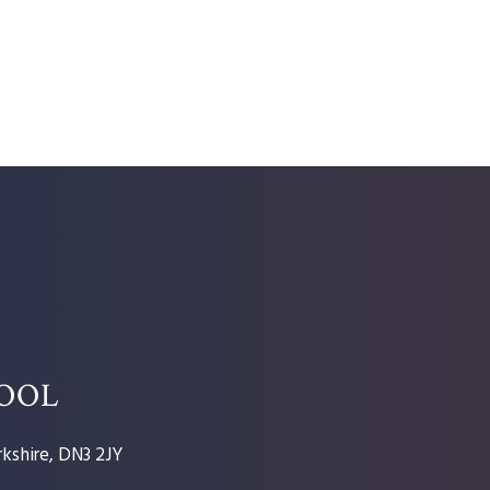
HOOL
kshire, DN3 2JY