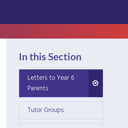
In this Section
Letters to Year 6
Letters to Year 6
Parents
Parents
Tutor Groups
Tutor