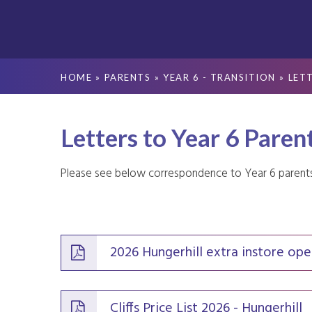
HOME
»
PARENTS
»
YEAR 6 - TRANSITION
»
LET
Letters to Year 6 Paren
Please see below correspondence to Year 6 parent
2026 Hungerhill extra instore ope
Cliffs Price List 2026 - Hungerhill