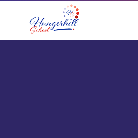
Skip to content ↓