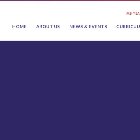
MS TE
HOME
ABOUT US
NEWS & EVENTS
CURRICU