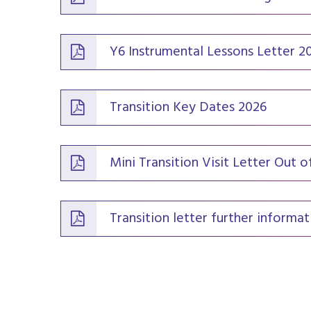
Y6 Instrumental Lessons Letter 2
Transition Key Dates 2026
Mini Transition Visit Letter Out 
Transition letter further informat