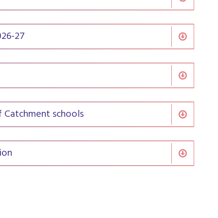
026-27
of Catchment schools
ion