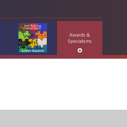
Awards &
Specialisms