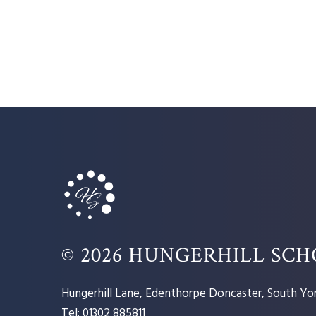
© 2026 HUNGERHILL SC
Hungerhill Lane, Edenthorpe Doncaster, South Yor
Tel: 01302 885811