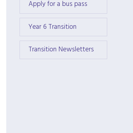
Apply for a bus pass
Apply
Year 6 Transition
Year 6
Transition Newsletters
Trans