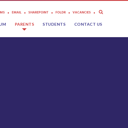
AMS
EMAIL
SHAREPOINT
FOLDR
VACANCIES
LUM
PARENTS
STUDENTS
CONTACT US