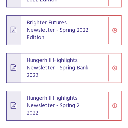
Brighter Futures
Newsletter - Spring 2022
Edition
Hungerhill Highlights
Newsletter - Spring Bank
2022
Hungerhill Highlights
Newsletter - Spring 2
2022