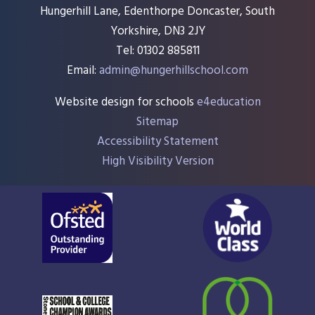
Hungerhill Lane, Edenthorpe Doncaster, South
Yorkshire, DN3 2JY
Tel: 01302 885811
Email:
admin@hungerhillschool.com​
Website design for schools
e4education
Sitemap
Accessibility Statement
High Visibility Version