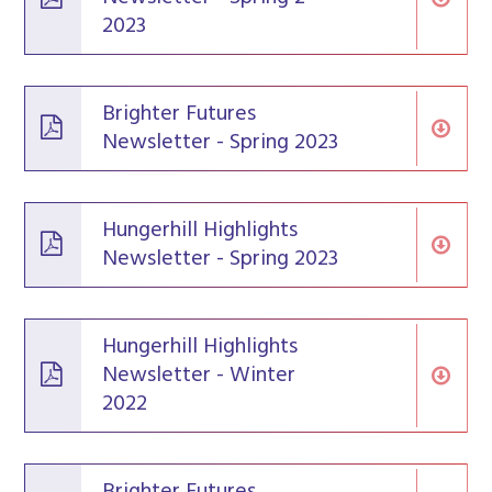
2023
Brighter Futures
Newsletter - Spring 2023
Hungerhill Highlights
Newsletter - Spring 2023
Hungerhill Highlights
Newsletter - Winter
2022
Brighter Futures