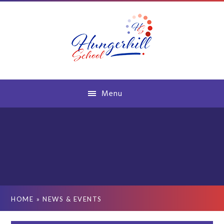
Skip to content ↓
Menu
HOME
»
NEWS & EVENTS