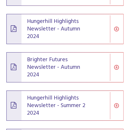
Hungerhill Highlights
Newsletter - Autumn
2024
Brighter Futures
Newsletter - Autumn
2024
Hungerhill Highlights
Newsletter - Summer 2
2024