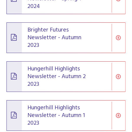
2024
Brighter Futures
Newsletter - Autumn
2023
Hungerhill Highlights
Newsletter - Autumn 2
2023
Hungerhill Highlights
Newsletter - Autumn 1
2023