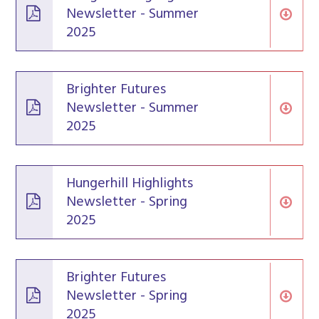
Newsletter - Summer
2025
Brighter Futures
Newsletter - Summer
2025
Hungerhill Highlights
Newsletter - Spring
2025
Brighter Futures
Newsletter - Spring
2025