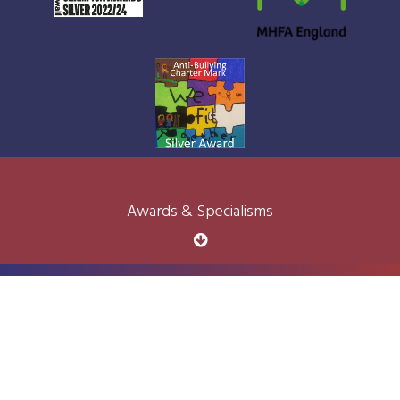
Awards & Specialisms