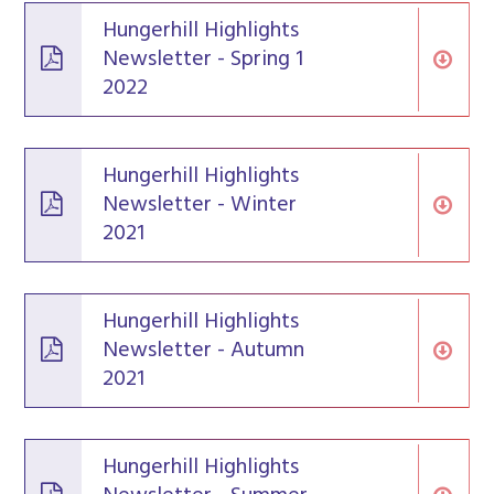
Hungerhill Highlights
Newsletter - Spring 1
2022
Hungerhill Highlights
Newsletter - Winter
2021
Hungerhill Highlights
Newsletter - Autumn
2021
Hungerhill Highlights