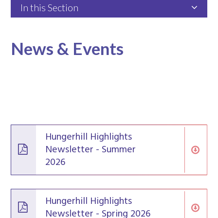
In this Section
News & Events
Hungerhill Highlights
Newsletter - Summer
2026
Hungerhill Highlights
Newsletter - Spring 2026