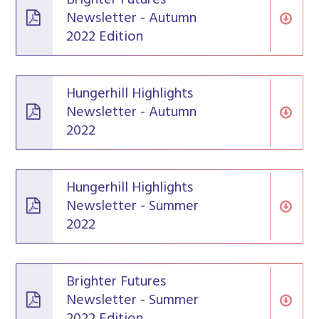
Newsletter - Autumn
2022 Edition
Hungerhill Highlights
Newsletter - Autumn
2022
Hungerhill Highlights
Newsletter - Summer
2022
Brighter Futures
Newsletter - Summer
2022 Edition