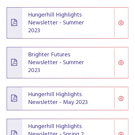
Hungerhill Highlights
Newsletter - Summer
2023
Brighter Futures
Newsletter - Summer
2023
Hungerhill Highlights
Newsletter - May 2023
Hungerhill Highlights
Newsletter - Spring 2