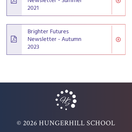
Newsletter - Summer
2021
Brighter Futures
Newsletter - Autumn
2023
© 2026 HUNGERHILL SCHOOL