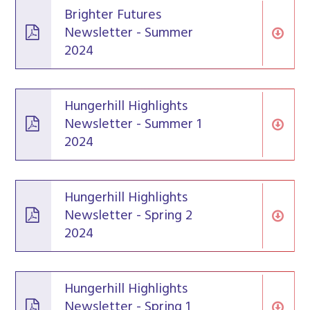
Brighter Futures
Newsletter - Summer
2024
Hungerhill Highlights
Newsletter - Summer 1
2024
Hungerhill Highlights
Newsletter - Spring 2
2024
Hungerhill Highlights
Newsletter - Spring 1