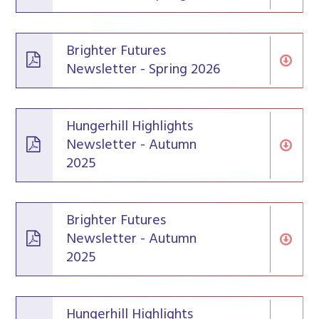
Brighter Futures
Newsletter - Spring 2026
Hungerhill Highlights
Newsletter - Autumn
2025
Brighter Futures
Newsletter - Autumn
2025
Hungerhill Highlights