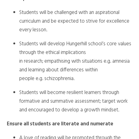
Students will be challenged with an aspirational
curriculum and be expected to strive for excellence
every lesson.
Students will develop Hungerhill school’s core values
through the ethical implications
in research; empathising with situations e.g. amnesia
and learning about differences within
people e.g. schizophrenia.
Students will become resilient learners through
formative and summative assessment; target work
and encouraged to develop a growth mindset.
Ensure all students are literate and numerate
A love of reading will be promoted through the