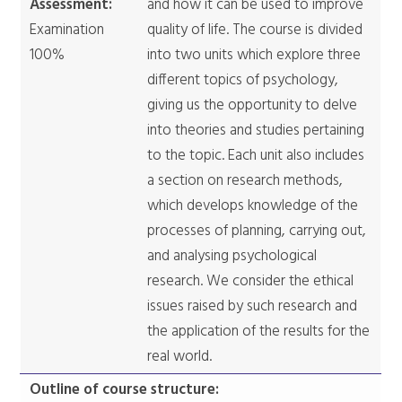
Assessment:
and how it can be used to improve
Examination
quality of life. The course is divided
100%
into two units which explore three
different topics of psychology,
giving us the opportunity to delve
into theories and studies pertaining
to the topic. Each unit also includes
a section on research methods,
which develops knowledge of the
processes of planning, carrying out,
and analysing psychological
research. We consider the ethical
issues raised by such research and
the application of the results for the
real world.
Outline of course structure: