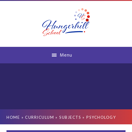
Skip to content ↓
Menu
HOME
»
CURRICULUM
»
SUBJECTS
»
PSYCHOLOGY