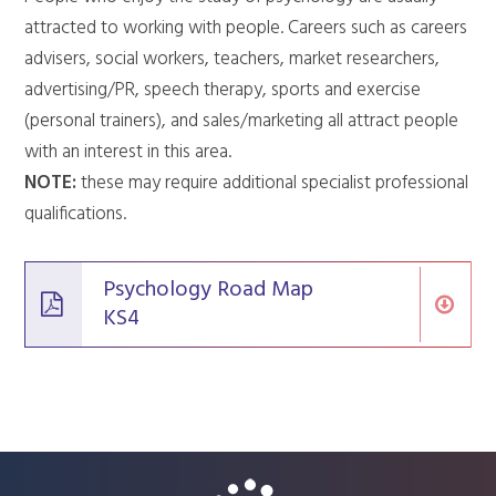
attracted to working with people. Careers such as careers
advisers, social workers, teachers, market researchers,
advertising/PR, speech therapy, sports and exercise
(personal trainers), and sales/marketing all attract people
with an interest in this area.
NOTE:
these may require additional specialist professional
qualifications.
Psychology Road Map
KS4