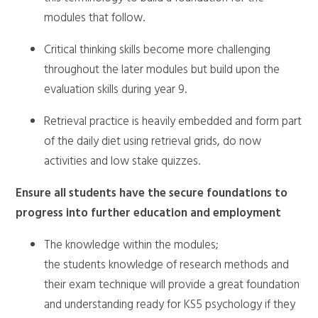
modules that follow.
Critical thinking skills become more challenging
throughout the later modules but build upon the
evaluation skills during year 9.
Retrieval practice is heavily embedded and form part
of the daily diet using retrieval grids, do now
activities and low stake quizzes.
Ensure all students have the secure foundations to
progress into further education and employment
The knowledge within the modules;
the students knowledge of research methods and
their exam technique will provide a great foundation
and understanding ready for KS5 psychology if they