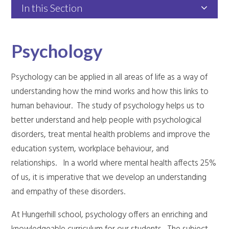
In this Section
Psychology
Psychology can be applied in all areas of life as a way of
understanding how the mind works and how this links to
human behaviour. The study of psychology helps us to
better understand and help people with psychological
disorders, treat mental health problems and improve the
education system, workplace behaviour, and
relationships. In a world where mental health affects 25%
of us, it is imperative that we develop an understanding
and empathy of these disorders.
At Hungerhill school, psychology offers an enriching and