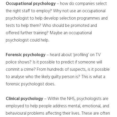
Occupational psychology
– how do companies select
the right staff to employ? Why not use an occupational
psychologist to help develop selection programmes and
tests to help them? Who should be promoted and
offered further training? Maybe an occupational
psychologist could help.
Forensic psychology
– heard about ‘profiling’ on TV
police shows? Is it possible to predict if someone will
commit a crime? From hundreds of suspects, is it possible
to analyse who the likely guilty person is? This is what a
forensic psychologist does.
Clinical psychology
– Within the NHS, psychologists are
employed to help people address mental, emotional, and
behavioural problems affecting their lives. These are often