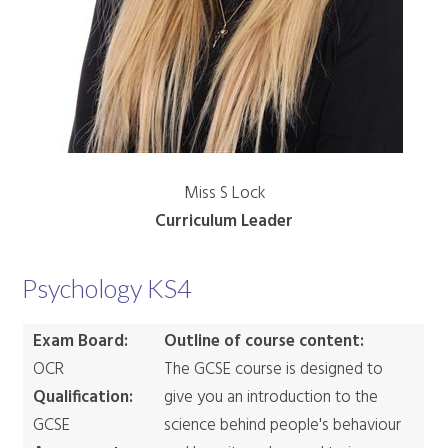
Miss S Lock
Curriculum Leader
Psychology KS4
Exam Board:
Outline of course content:
OCR
The GCSE course is designed to
Qualification:
give you an introduction to the
GCSE
science behind people's behaviour