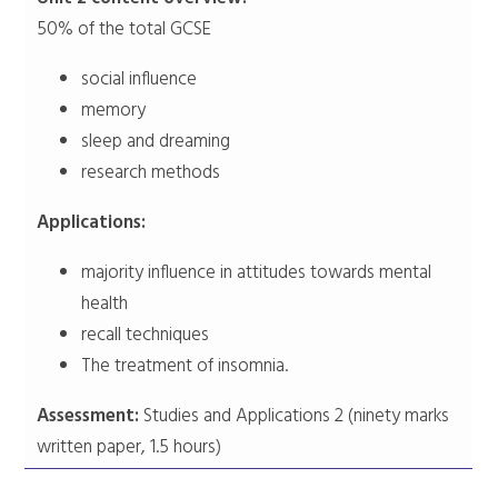
50% of the total GCSE
social influence
memory
sleep and dreaming
research methods
Applications:
majority influence in attitudes towards mental
health
recall techniques
The treatment of insomnia.
Assessment:
Studies and Applications 2 (ninety marks
written paper, 1.5 hours)