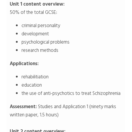
Unit 1 content overview:
50% of the total GCSE:
criminal personality
development
psychological problems
research methods
Applications:
rehabilitiation
education
the use of anti-psychotics to treat Schizophrenia
Assessment:
Studies and Application 1 (ninety marks
written paper, 1.5 hours)
Unit 2 content overview: