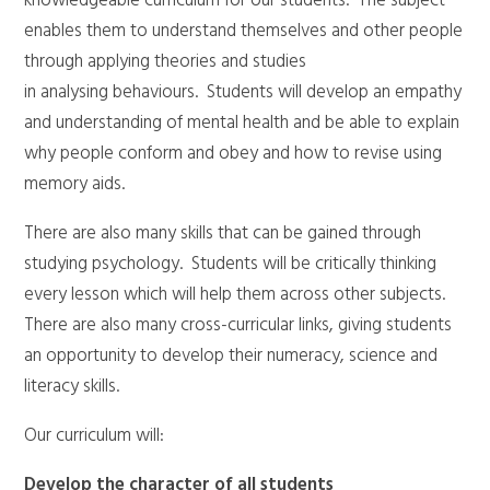
knowledgeable curriculum for our students. The subject
enables them to understand themselves and other people
through applying theories and studies
in analysing behaviours. Students will develop an empathy
and understanding of mental health and be able to explain
why people conform and obey and how to revise using
memory aids.
There are also many skills that can be gained through
studying psychology. Students will be critically thinking
every lesson which will help them across other subjects.
There are also many cross-curricular links, giving students
an opportunity to develop their numeracy, science and
literacy skills.
Our curriculum will:
Develop the character of all students