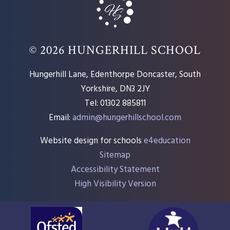
© 2026 HUNGERHILL SCHOOL
Hungerhill Lane, Edenthorpe Doncaster, South
Yorkshire, DN3 2JY
Tel: 01302 885811
Email:
admin@hungerhillschool.com​
Website design for schools
e4education
Sitemap
Accessibility Statement
High Visibility Version