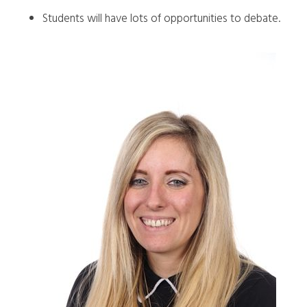
Students will have lots of opportunities to debate.