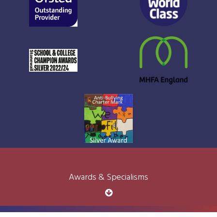
Awards & Specialisms