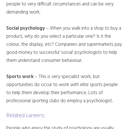
people to very difficult circumstances and can be very
demanding work.
Social psychology
– When you walk into a shop to buy a
product, why do you select a particular one? Is it the
colour, the display, etc? Companies and supermarkets pay
good money to successful ‘social’ psychologists to help
them understand consumer behaviour.
Sports work
– This is very specialist work, but
opportunities do occur to work with elite sports people
to help them develop their performance. Lots of
professional sporting clubs do employ a psychologist.
Related careers:
People who enjoy the study of psychology are usually