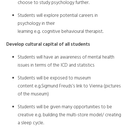
choose to study psychology further.
Students will explore potential careers in
psychology in their
learning e.g. cognitive behavioural therapist.
Develop cultural capital of all students
Students will have an awareness of mental health
issues in terms of the ICD and statistics
Students will be exposed to museum
content e.g.Sigmund Freuds’s link to Vienna (pictures
of the museum)
Students will be given many opportunities to be
creative e.g. building the multi-store model/ creating
a sleep cycle.