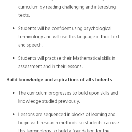
curriculum by reading challenging and interesting
texts.
Students will be confident using psychological
terminology and will use this language in their text
and speech.
Students will practise their Mathematical skills in
assessment and in their lessons.
Build knowledge and aspirations of all students
The curriculum progresses to build upon skills and
knowledge studied previously.
Lessons are sequenced in blocks of learning and
begin with research methods so students can use
this terminology to build a foundation for the