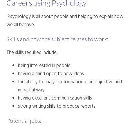
Careers using Psychology
Psychology is all about people and helping to explain how
we all behave.
Skills and how the subject relates to work:
The skills required include:
being interested in people
having a mind open to new ideas
the ability to analyse information in an objective and
impartial way
having excellent communication skills
strong writing skills to produce reports
Potential jobs: