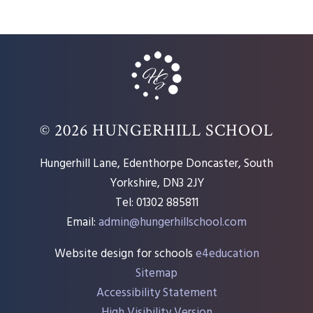
© 2026 HUNGERHILL SCHOOL
Hungerhill Lane, Edenthorpe Doncaster, South
Yorkshire, DN3 2JY
Tel: 01302 885811
Email:
admin@hungerhillschool.com​
Website design for schools
e4education
Sitemap
Accessibility Statement
High Visibility Version