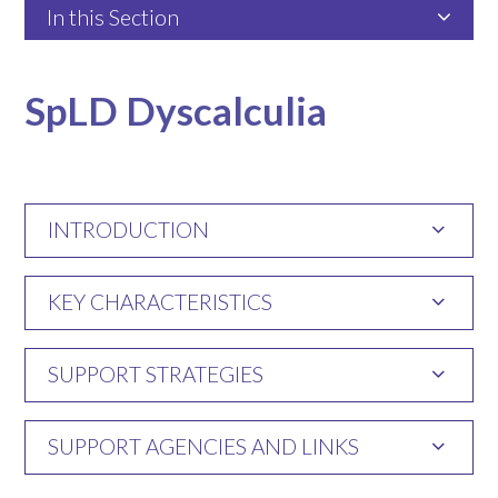
In this Section
SpLD Dyscalculia
INTRODUCTION
KEY CHARACTERISTICS
SUPPORT STRATEGIES
SUPPORT AGENCIES AND LINKS