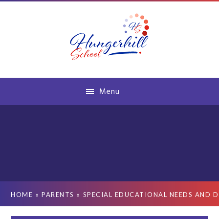
Skip to content ↓
Menu
HOME
»
PARENTS
»
SPECIAL EDUCATIONAL NEEDS AND D