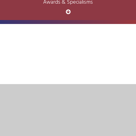
Awards & Specialisms
Cookie Policy
This site uses cookies to store information on your computer.
Click here for more information
Accept All
Deny
Deny All