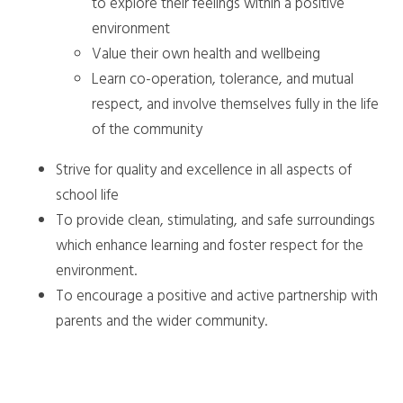
to explore their feelings within a positive
environment
Value their own health and wellbeing
Learn co-operation, tolerance, and mutual
respect, and involve themselves fully in the life
of the community
Strive for quality and excellence in all aspects of
school life
To provide clean, stimulating, and safe surroundings
which enhance learning and foster respect for the
environment.
To encourage a positive and active partnership with
parents and the wider community.