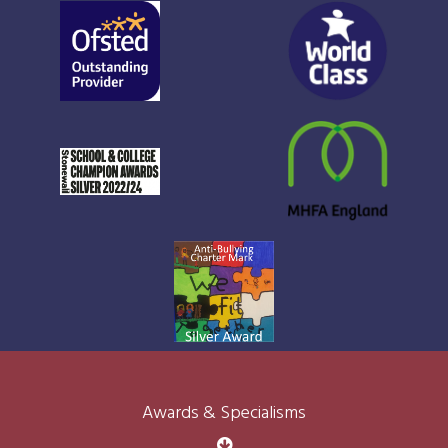
Awards & Specialisms