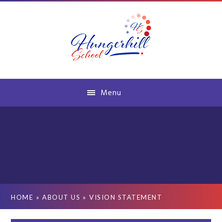
Skip to content ↓
Menu
HOME
»
ABOUT US
»
VISION STATEMENT