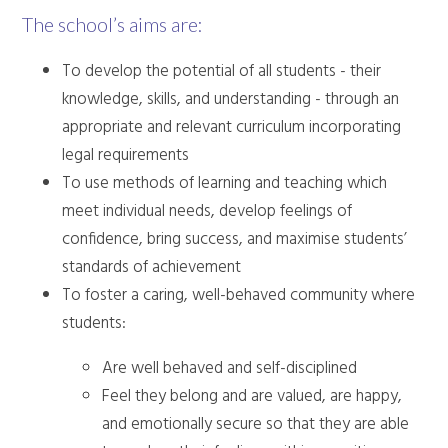
The school’s aims are:
To develop the potential of all students - their
knowledge, skills, and understanding - through an
appropriate and relevant curriculum incorporating
legal requirements
To use methods of learning and teaching which
meet individual needs, develop feelings of
confidence, bring success, and maximise students’
standards of achievement
To foster a caring, well-behaved community where
students:
Are well behaved and self-disciplined
Feel they belong and are valued, are happy,
and emotionally secure so that they are able