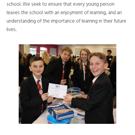
school. We seek to ensure that every young person
leaves the school with an enjoyment of learning, and an
understanding of the importance of learning in their future
lives.