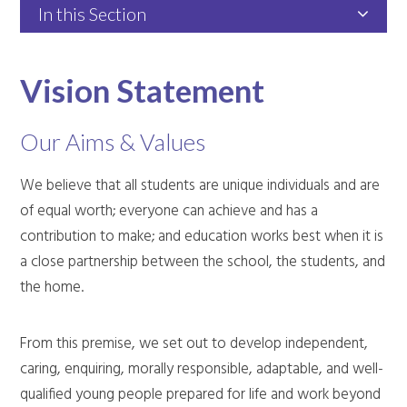
In this Section
Vision Statement
Our Aims & Values
We believe that all students are unique individuals and are
of equal worth; everyone can achieve and has a
contribution to make; and education works best when it is
a close partnership between the school, the students, and
the home.
From this premise, we set out to develop independent,
caring, enquiring, morally responsible, adaptable, and well-
qualified young people prepared for life and work beyond