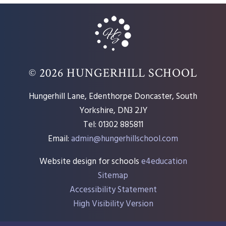
© 2026 HUNGERHILL SCHOOL
Hungerhill Lane, Edenthorpe Doncaster, South
Yorkshire, DN3 2JY
Tel: 01302 885811
Email:
admin@hungerhillschool.com​
Website design for schools
e4education
Sitemap
Accessibility Statement
High Visibility Version