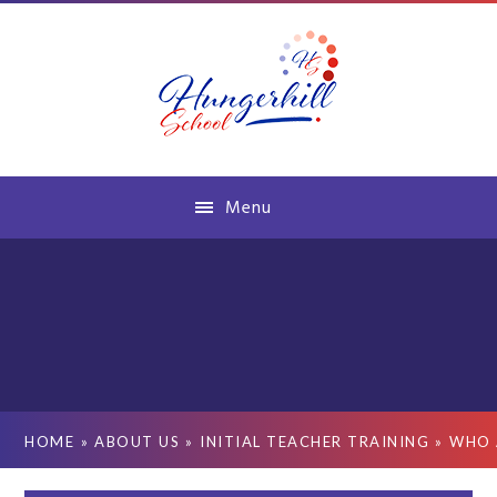
Skip to content ↓
Menu
HOME
»
ABOUT US
»
INITIAL TEACHER TRAINING
»
WHO 