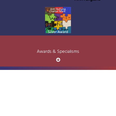
Awards & Specialisms