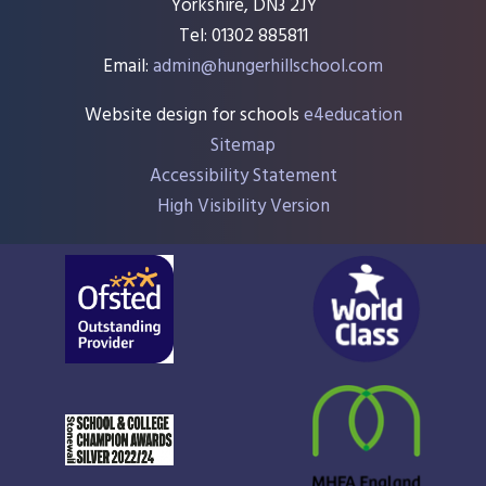
Yorkshire, DN3 2JY
Tel: 01302 885811
Email:
admin@hungerhillschool.com​
Website design for schools
e4education
Sitemap
Accessibility Statement
High Visibility Version