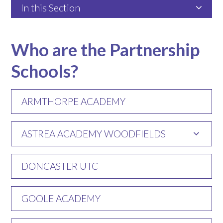
In this Section
Who are the Partnership
Schools?
ARMTHORPE ACADEMY
ASTREA ACADEMY WOODFIELDS
DONCASTER UTC
GOOLE ACADEMY