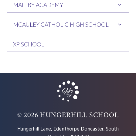
MALTBY ACADEMY
MCAULEY CATHOLIC HIGH SCHOOL
XP SCHOOL
© 2026 HUNGERHILL SCHOOL
Hungerhill Lane, Edenthorpe Doncaster, South