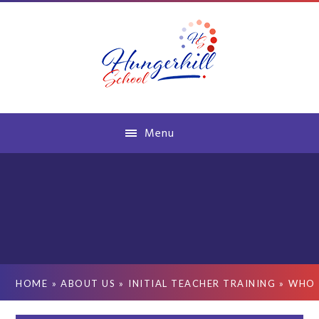
Skip to content ↓
Menu
HOME
»
ABOUT US
»
INITIAL TEACHER TRAINING
»
WHO 