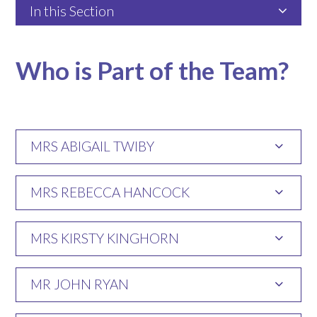
In this Section
Who is Part of the Team?
MRS ABIGAIL TWIBY
MRS REBECCA HANCOCK
MRS KIRSTY KINGHORN
MR JOHN RYAN