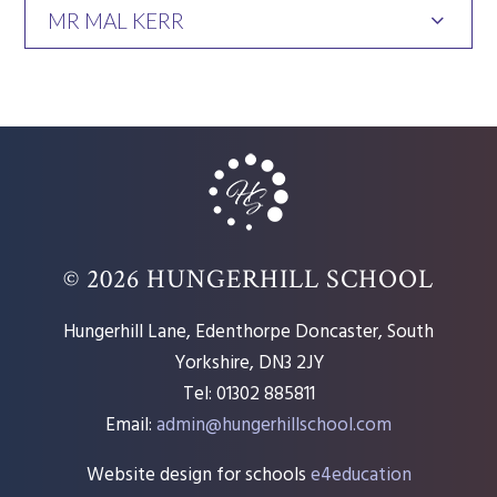
MR MAL KERR
© 2026 HUNGERHILL SCHOOL
Hungerhill Lane, Edenthorpe Doncaster, South
Yorkshire, DN3 2JY
Tel: 01302 885811
Email:
admin@hungerhillschool.com​
Website design for schools
e4education