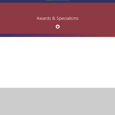
Awards & Specialisms
Cookie Policy