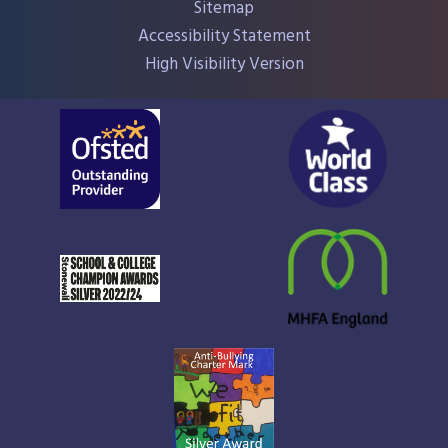
Sitemap
Accessibility Statement
High Visibility Version