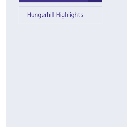
Hungerhill Highlights
Hunger