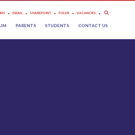
AMS
EMAIL
SHAREPOINT
FOLDR
VACANCIES
LUM
PARENTS
STUDENTS
CONTACT US