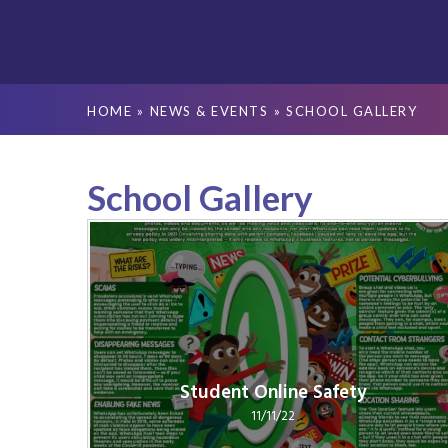
HOME
»
NEWS & EVENTS
»
SCHOOL GALLERY
School Gallery
Student Online Safety
11/11/22