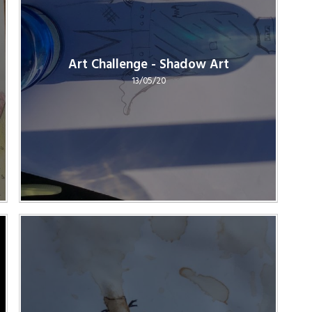
Art Challenge - Shadow Art
13/05/20