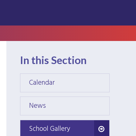
In this Section
Calendar
Calen
News
News
School Gallery
School Gallery