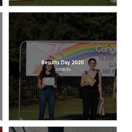
Results Day 2020
20/08/20