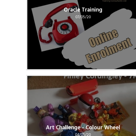
Oracle Training
07/05/20
Art Challenge - Colour Wheel
04/05/20