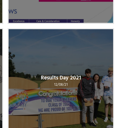
Results Day 2021
12/08/21