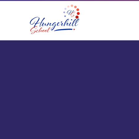
Skip to content ↓