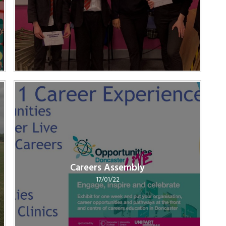
Careers Assembly
17/01/22