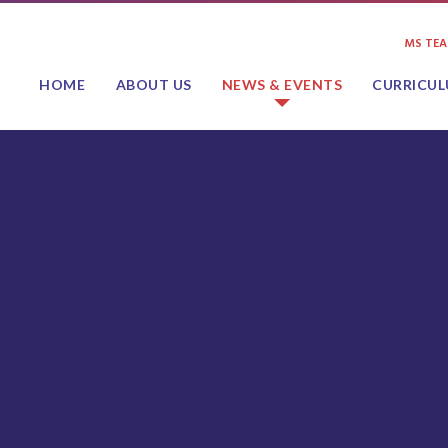
MS TE
HOME
ABOUT US
NEWS & EVENTS
CURRICU