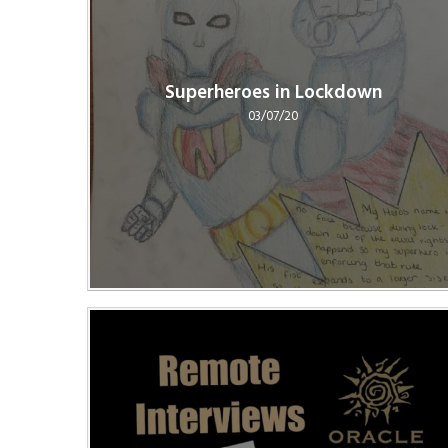
Superheroes in Lockdown
03/07/20