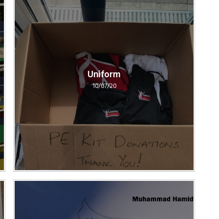
Uniform
10/07/20