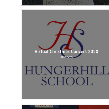
Virtual Christmas Concert 2020
28/12/20