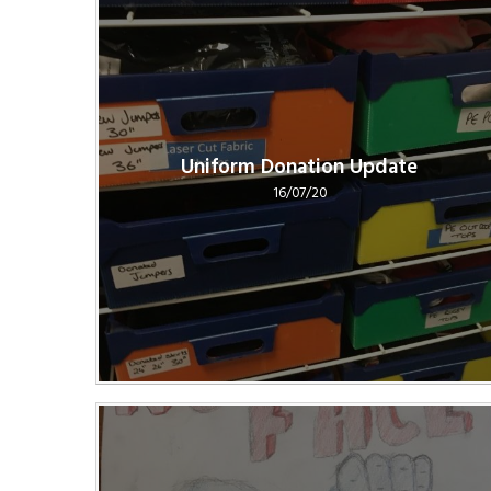
Uniform Donation Update
16/07/20