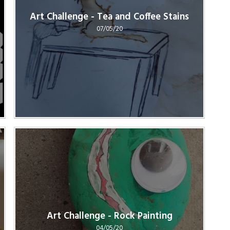
Art Challenge - Tea and Coffee Stains
07/05/20
Art Challenge - Rock Painting
04/05/20