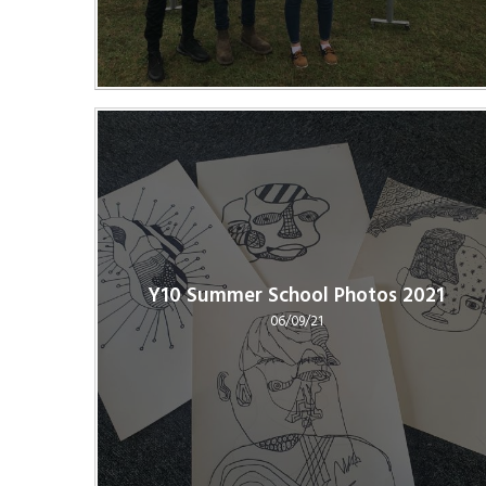
Y10 Summer School Photos 2021
06/09/21