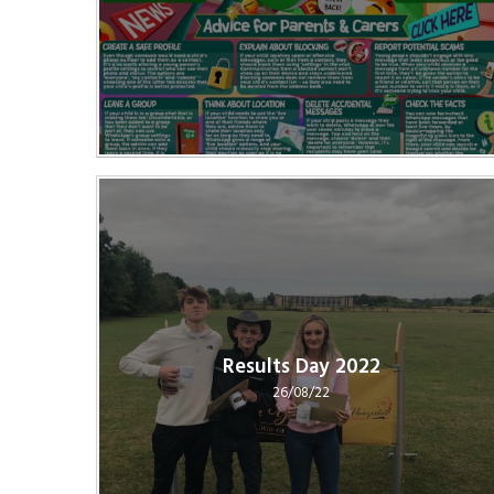
Results Day 2022
26/08/22