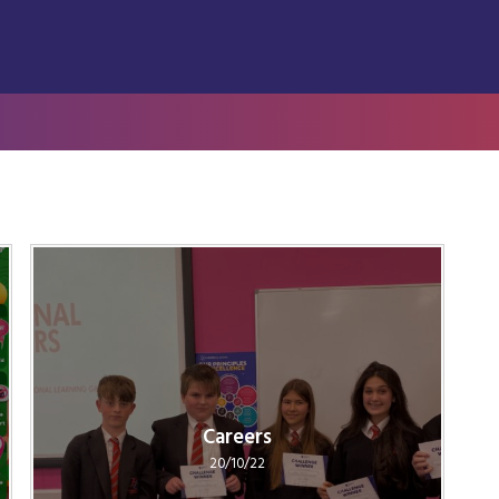
Careers
20/10/22