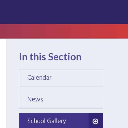
In this Section
Calendar
Calen
News
News
School Gallery
School Gallery