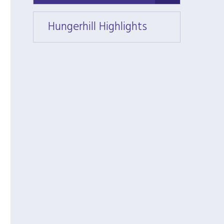
Hungerhill Highlights
Hunger