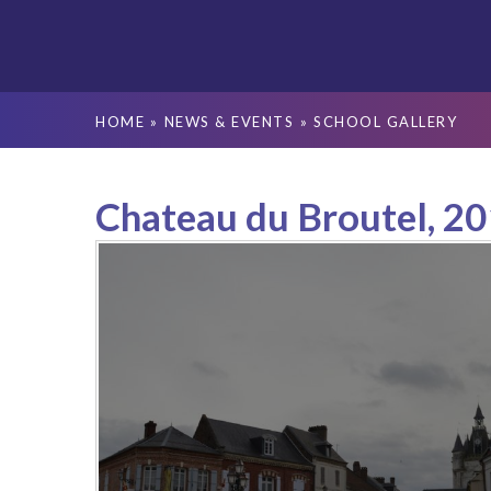
HOME
»
NEWS & EVENTS
»
SCHOOL GALLERY
Chateau du Broutel, 2