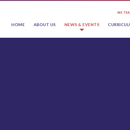
MS TE
HOME
ABOUT US
NEWS & EVENTS
CURRICU