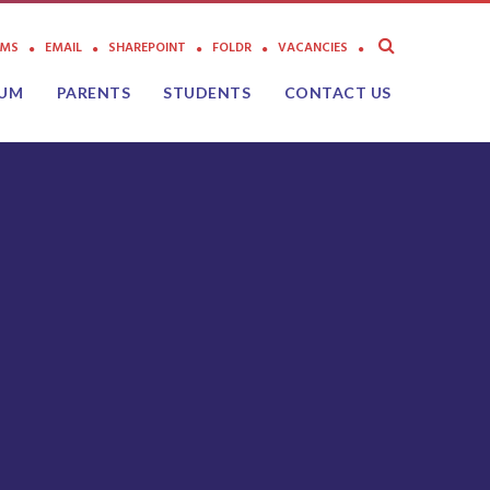
AMS
EMAIL
SHAREPOINT
FOLDR
VACANCIES
LUM
PARENTS
STUDENTS
CONTACT US