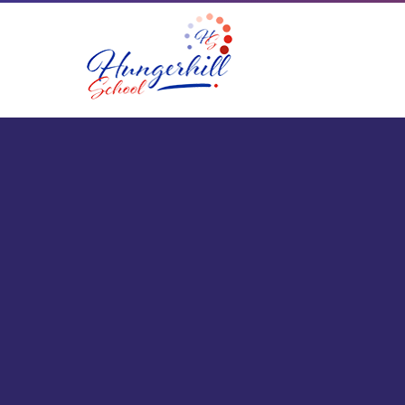
Skip to content ↓