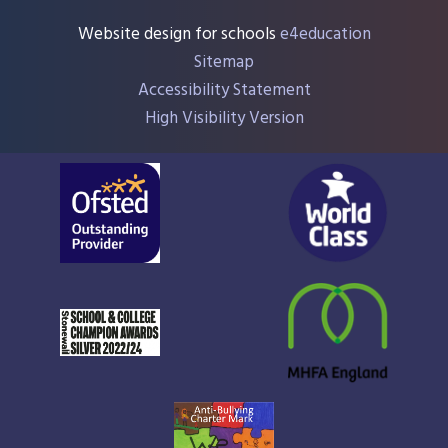
Website design for schools
e4education
Sitemap
Accessibility Statement
High Visibility Version