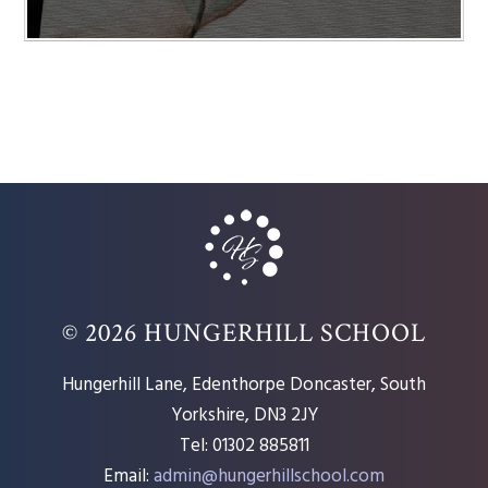
© 2026 HUNGERHILL SCHOOL
Hungerhill Lane, Edenthorpe Doncaster, South
Yorkshire, DN3 2JY
Tel: 01302 885811
Email:
admin@hungerhillschool.com​