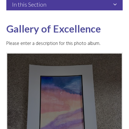
In this Section
Gallery of Excellence
Please enter a description for this photo album.