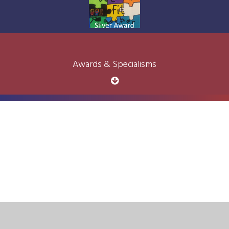
Awards & Specialisms