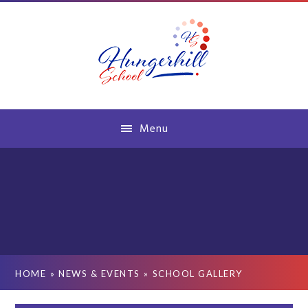
Skip to content ↓
Menu
HOME
»
NEWS & EVENTS
»
SCHOOL GALLERY