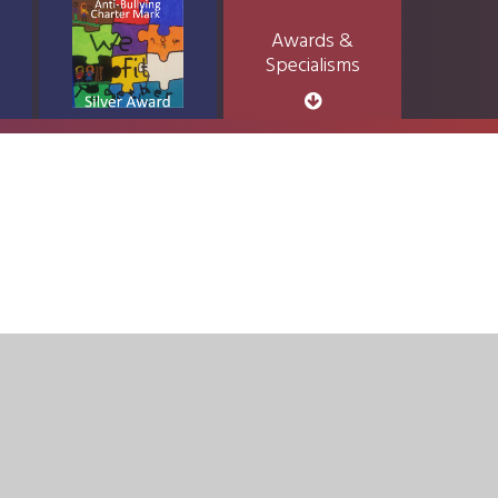
Awards &
Specialisms