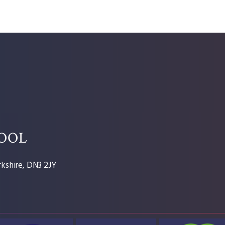
HOOL
kshire, DN3 2JY