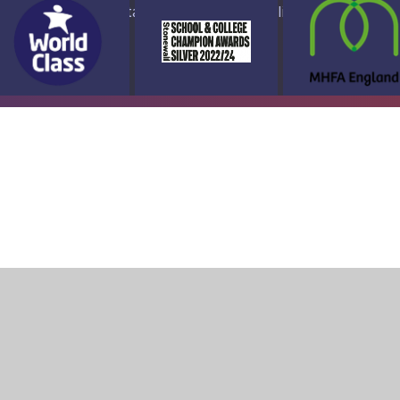
ap
Accessibility Statement
High Visibility Version