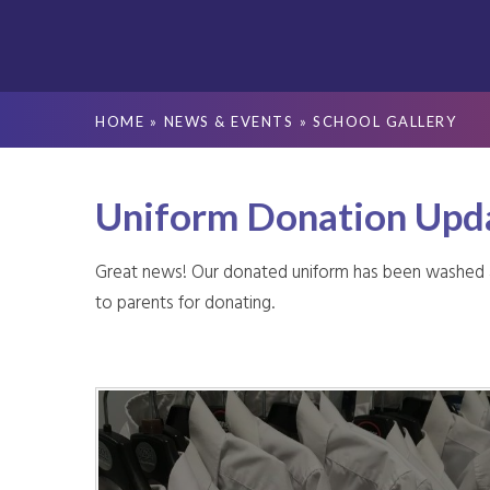
HOME
»
NEWS & EVENTS
»
SCHOOL GALLERY
Uniform Donation Upd
Great news! Our donated uniform has been washed and
to parents for donating.