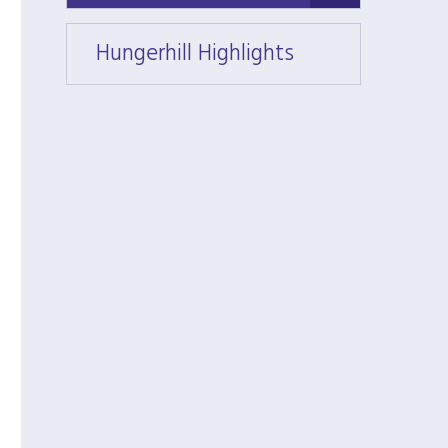
Hungerhill Highlights
Hunger