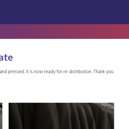
ate
 pressed. It is now ready for re-distribution. Thank you