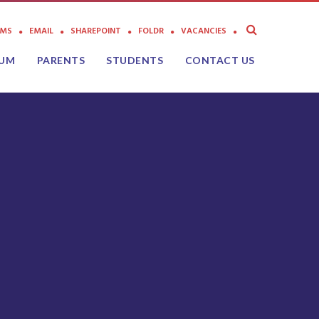
AMS
EMAIL
SHAREPOINT
FOLDR
VACANCIES
LUM
PARENTS
STUDENTS
CONTACT US