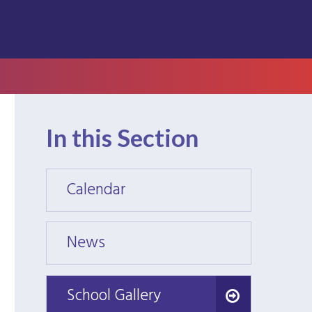
In this Section
Calendar
Calen
News
News
School Gallery
School Gallery