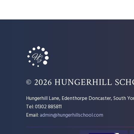
© 2026 HUNGERHILL SC
Hungerhill Lane, Edenthorpe Doncaster, South Yor
Tel: 01302 885811
Email:
admin@hungerhillschool.com​