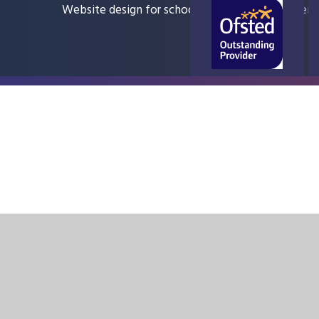
Website design for schools
e4education
Sitem