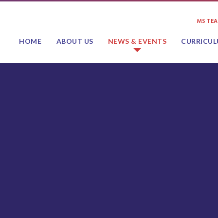
MS TE
HOME
ABOUT US
NEWS & EVENTS
CURRICU