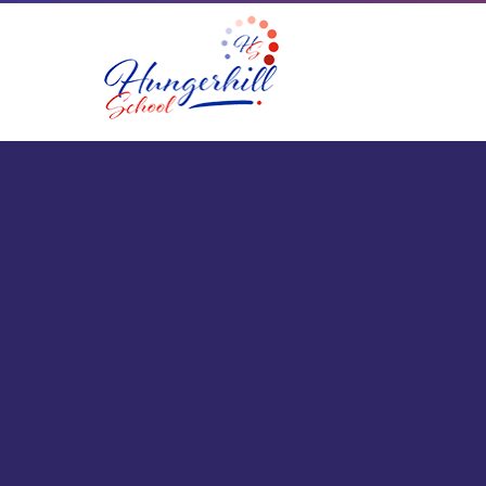
Skip to content ↓