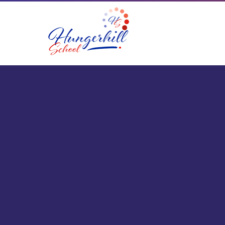
Skip to content ↓