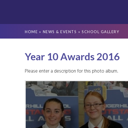
HOME
»
NEWS & EVENTS
»
SCHOOL GALLERY
Year 10 Awards 2016
Please enter a description for this photo album.