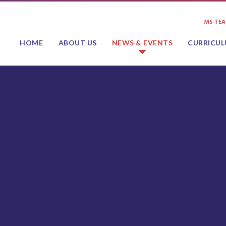
MS TE
HOME
ABOUT US
NEWS & EVENTS
CURRICU