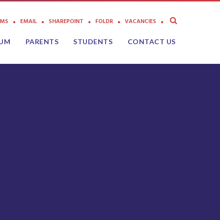
AMS
EMAIL
SHAREPOINT
FOLDR
VACANCIES
LUM
PARENTS
STUDENTS
CONTACT US