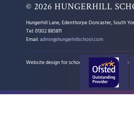
© 2026 HUNGERHILL SC
Hungerhill Lane, Edenthorpe Doncaster, South Yor
Tel: 01302 885811
Email:
admin@hungerhillschool.com​
Website design for schools
e4education
Sitem