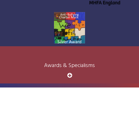
Awards & Specialisms