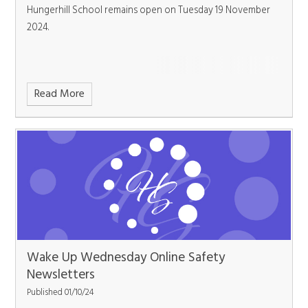
Hungerhill School remains open on Tuesday 19 November
2024.
Read More
Wake Up Wednesday Online Safety
Newsletters
Published 01/10/24