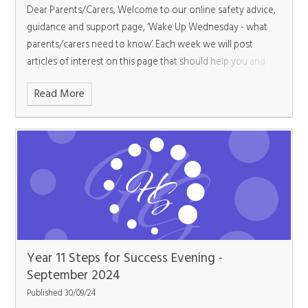
Dear Parents/Carers,
Welcome to our online safety advice,
guidance and support page, ‘Wake Up Wednesday - what
parents/carers need to know’. Each week we will post
articles of interest on this page that should help you and
your child.
Read More
Year 11 Steps for Success Evening -
September 2024
Published 30/09/24