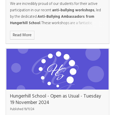
singing, and wonderfully crafted choreography performed
We are incredibly proud of our students for their active
continues to champion the values of compassion,
by the school’s talented cast. This breathtaking production
participation in our recent
anti-bullying workshops
, led
teamwork, and community spirit. With students like these
will run for three nights from February 10 -12, promising
by the dedicated
Anti-Bullying Ambassadors from
leading the way, the future looks bright, festive, and full of
high-quality entertainment for all ages. Tickets will be on
Hungerhill School
. These workshops are a fantastic
possibilities.
sale from January 12 and can be purchased via the Brighter
opportunity for students to learn about the importance of
Futures Learning Partnership Trust TicketSource
Read More
kindness, respect, and standing up against bullying in all its
shop:
www.ticketsource.co.uk/bflptarts
forms.
Hungerhill School - Open as Usual - Tuesday
19 November 2024
Published 19/11/24