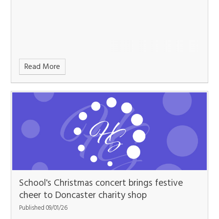
Read More
School's Christmas concert brings festive
cheer to Doncaster charity shop
Published 09/01/26