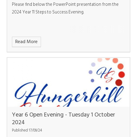
Please find below the PowerPoint presentation from the
2024 Year 11 Steps to Success Evening.
Read More
Year 6 Open Evening - Tuesday 1 October
2024
Published 17/09/24