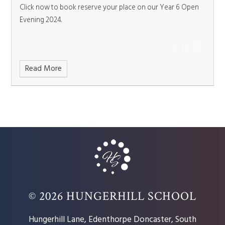
Click now to book reserve your place on our Year 6 Open
Evening 2024.
Read More
© 2026 HUNGERHILL SCHOOL
Hungerhill Lane, Edenthorpe Doncaster, South