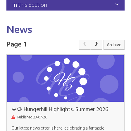
In this Section
News
Page 1
Archive
☀️🌻 Hungerhill Highlights: Summer 2026
Published 23/07/26
Our latest newsletter is here, celebrating a fantastic