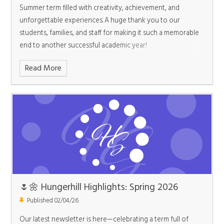
Summer term filled with creativity, achievement, and
unforgettable experiences. A huge thank you to our
students, families, and staff for making it such a memorable
end to another successful academic year!
Read More
🌷🌼 Hungerhill Highlights: Spring 2026
Published 02/04/26
Our latest newsletter is here—celebrating a term full of