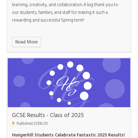
learning, creativity, and collaboration. A big thank you to
our students, families, and staff for making it such a
rewarding and successful Spring term!
Read More
GCSE Results - Class of 2025
Published 21/08/25
Hungerhill Students Celebrate Fantastic 2025 Results!