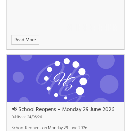
Read More
📢 School Reopens – Monday 29 June 2026
Published 24/06/26
School Reopens on Monday 29 June 2026