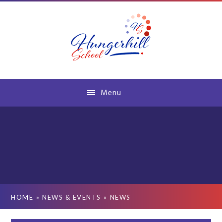
Skip to content ↓
Menu
HOME
»
NEWS & EVENTS
»
NEWS