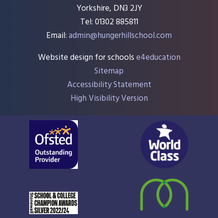
Yorkshire, DN3 2JY
Tel: 01302 885811
Email:
admin@hungerhillschool.com​
Website design for schools
e4education
Sitemap
Accessibility Statement
High Visibility Version