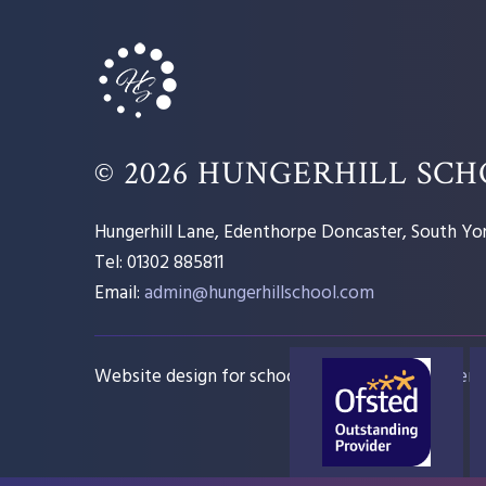
© 2026 HUNGERHILL SC
Hungerhill Lane, Edenthorpe Doncaster, South Yor
Tel: 01302 885811
Email:
admin@hungerhillschool.com​
Website design for schools
e4education
Sitem