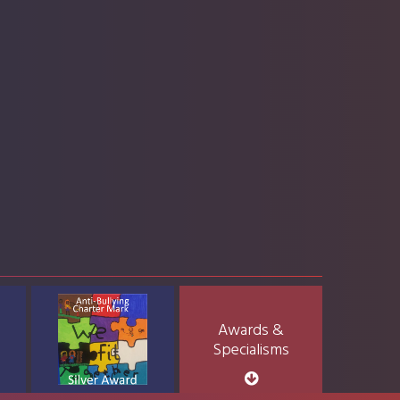
Awards &
Specialisms