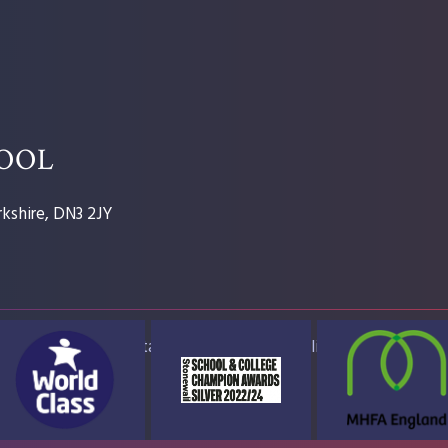
HOOL
kshire, DN3 2JY
ap
Accessibility Statement
High Visibility Version