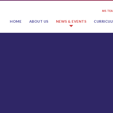
MS TE
HOME
ABOUT US
NEWS & EVENTS
CURRICU