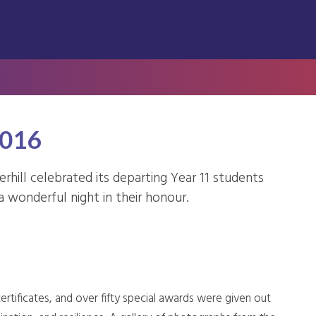
2016
rhill celebrated its departing Year 11 students
a wonderful night in their honour.
ertificates, and over fifty special awards were given out