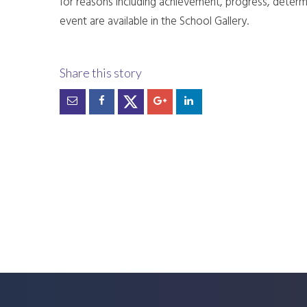
for reasons including achievement, progress, determi
event are available in the School Gallery.