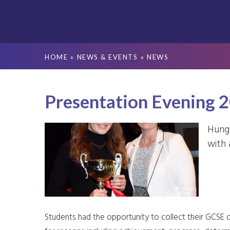
HOME
»
NEWS & EVENTS
»
NEWS
Presentation Evening 
Hunge
with 
Students had the opportunity to collect their GCSE c