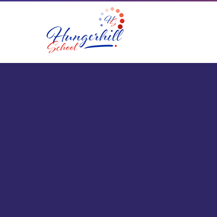
Skip to content ↓