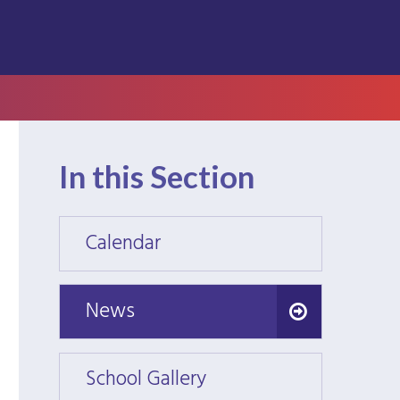
In this Section
Calendar
Calen
News
News
School Gallery
School