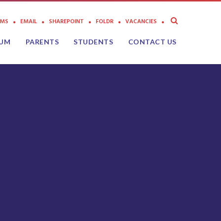
AMS
EMAIL
SHAREPOINT
FOLDR
VACANCIES
LUM
PARENTS
STUDENTS
CONTACT US