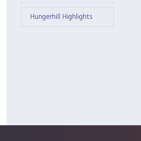
Hungerhill Highlights
Hunger