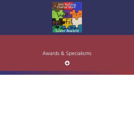
Awards & Specialisms