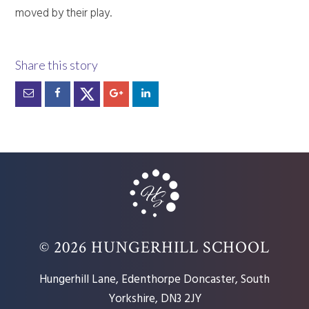
moved by their play.
© 2026 HUNGERHILL SCHOOL
Hungerhill Lane, Edenthorpe Doncaster, South
Yorkshire, DN3 2JY