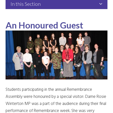
In this Section
An Honoured Guest
Students participating in the annual Remembrance
Assembly were honoured by a special visitor: Dame Rosie
Winterton MP was a part of the audience during their final
performance of Remembrance week. She was very