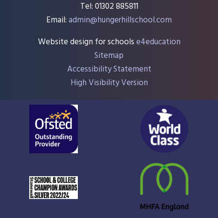
Tel: 01302 885811
Email:
admin@hungerhillschool.com​
Website design for schools
e4education
Sitemap
Accessibility Statement
High Visibility Version