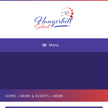
Skip to content ↓
Menu
HOME
»
NEWS & EVENTS
»
NEWS