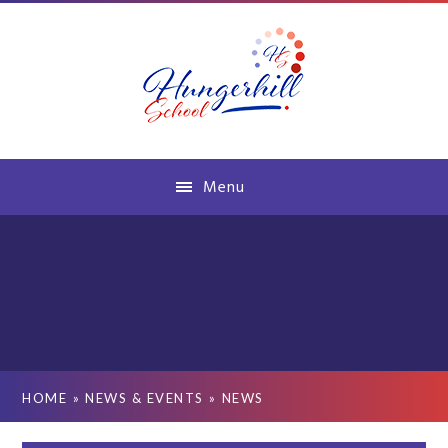
Skip to content ↓
Menu
HOME
»
NEWS & EVENTS
»
NEWS