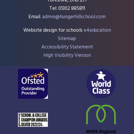
Yorkshire, DN3 2JY
Tel: 01302 885811
Email:
admin@hungerhillschool.com​
Website design for schools
e4education
Sitemap
Accessibility Statement
High Visibility Version