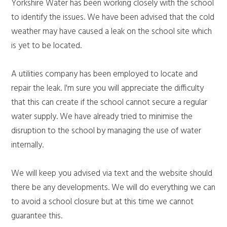
Yorkshire Water has been working closely with the school
to identify the issues. We have been advised that the cold
weather may have caused a leak on the school site which
is yet to be located.
A utilities company has been employed to locate and
repair the leak. I'm sure you will appreciate the difficulty
that this can create if the school cannot secure a regular
water supply. We have already tried to minimise the
disruption to the school by managing the use of water
internally.
We will keep you advised via text and the website should
there be any developments. We will do everything we can
to avoid a school closure but at this time we cannot
guarantee this.