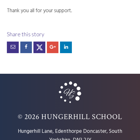
Thank you all for your support.
© 2026 HUNGERHILL SCHOOL
Hungerhill Lane, Edenthorpe Doncaster, South