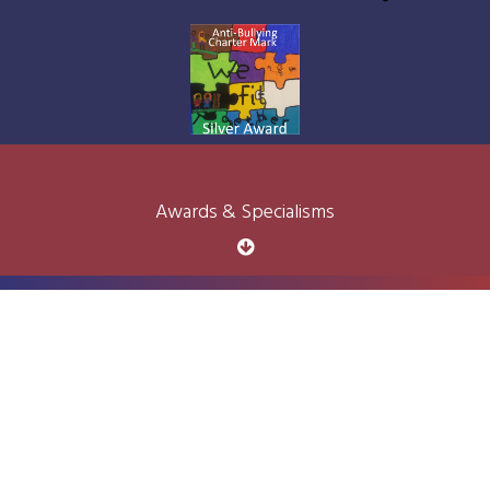
Awards & Specialisms