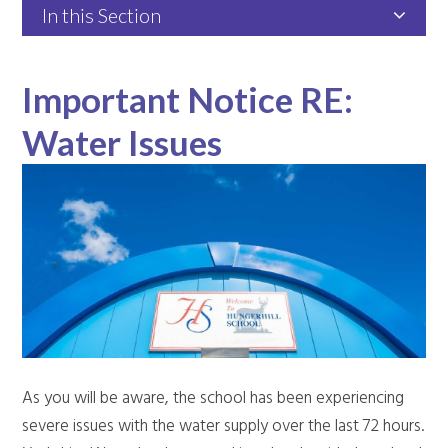
In this Section
Important Notice RE:
Water Issues
As you will be aware, the school has been experiencing
severe issues with the water supply over the last 72 hours.