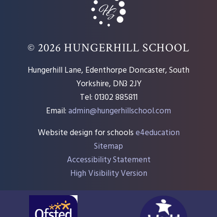
© 2026 HUNGERHILL SCHOOL
Hungerhill Lane, Edenthorpe Doncaster, South
Yorkshire, DN3 2JY
Tel: 01302 885811
Email:
admin@hungerhillschool.com​
Website design for schools
e4education
Sitemap
Accessibility Statement
High Visibility Version