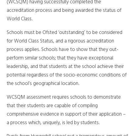
(WCSQM) having successfully completed the
accreditation process and being awarded the status of
World Class.
Schools must be Ofsted ‘outstanding’ to be considered
for World Class Status, and a rigorous accreditation
process applies. Schools have to show that they out-
perform similar schools; that they have exceptional
leadership, and that students at the school achieve their
potential regardless of the socio-economic conditions of
the school’s geographical location.
WCSQM assessment requires schools to demonstrate
that their students are capable of compiling
comprehensive evidence in support of their application –
a process which, uniquely, is led by students.