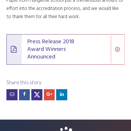
Pupils from Hungerhill school put a tremendous amount of
effort into the accreditation process, and we would like
to thank them for all their hard work.
Press Release 2018
Award Winners
Announced