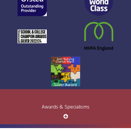
Awards & Specialisms