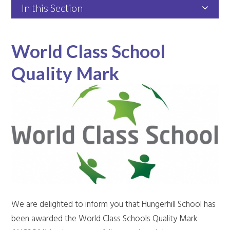
In this Section
World Class School
Quality Mark
We are delighted to inform you that Hungerhill School has
been awarded the World Class Schools Quality Mark