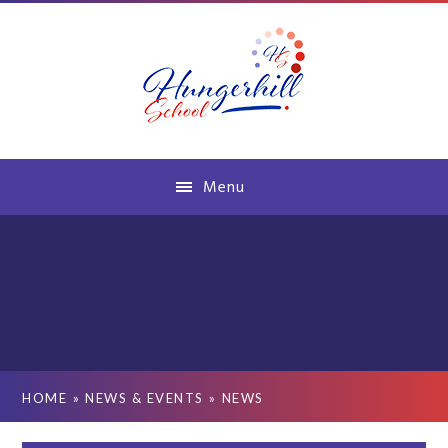
Skip to content ↓
Menu
HOME
»
NEWS & EVENTS
»
NEWS