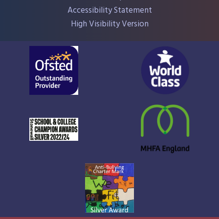
Accessibility Statement
High Visibility Version