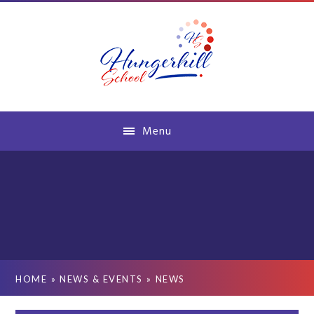
Skip to content ↓
Menu
HOME
»
NEWS & EVENTS
»
NEWS