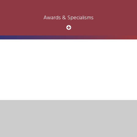
Awards & Specialisms
Cookie Policy
This site uses cookies to store information on your computer.