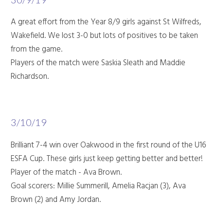
A great effort from the Year 8/9 girls against St Wilfreds,
Wakefield. We lost 3-0 but lots of positives to be taken
from the game.
Players of the match were Saskia Sleath and Maddie
Richardson.
3/10/19
Brilliant 7-4 win over Oakwood in the first round of the U16
ESFA Cup. These girls just keep getting better and better!
Player of the match - Ava Brown.
Goal scorers: Millie Summerill, Amelia Racjan (3), Ava
Brown (2) and Amy Jordan.