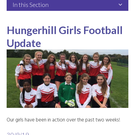
In this Section
Hungerhill Girls Football
Update
Our girls have been in action over the past two weeks!
30/9/19