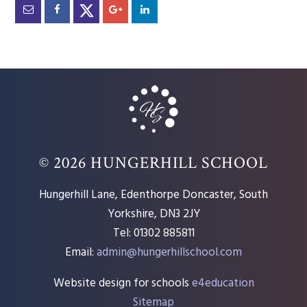
© 2026 HUNGERHILL SCHOOL
Hungerhill Lane, Edenthorpe Doncaster, South
Yorkshire, DN3 2JY
Tel: 01302 885811
Email:
admin@hungerhillschool.com​
Website design for schools
e4education
Sitemap