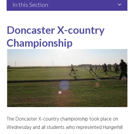
In this Section
Doncaster X-country
Championship
The Doncaster X-country championship took place on
Wednesday and all students who represented Hungerhill