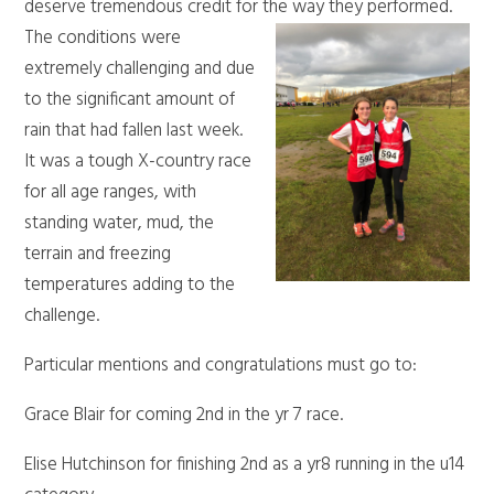
deserve tremendous credit for the way they performed.
The conditions were
extremely challenging and due
to the significant amount of
rain that had fallen last week.
It was a tough X-country race
for all age ranges, with
standing water, mud, the
terrain and freezing
temperatures adding to the
challenge.
Particular mentions and congratulations must go to:
Grace Blair for coming 2nd in the yr 7 race.
Elise Hutchinson for finishing 2nd as a yr8 running in the u14