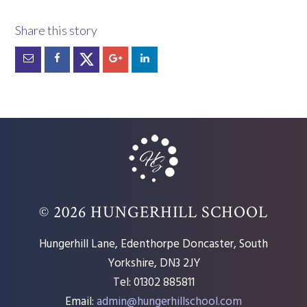
© 2026 HUNGERHILL SCHOOL
Hungerhill Lane, Edenthorpe Doncaster, South
Yorkshire, DN3 2JY
Tel: 01302 885811
Email:
admin@hungerhillschool.com​