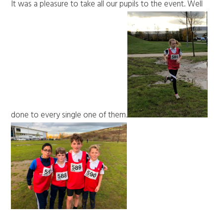
It was a pleasure to take all our pupils to the event. Well
done to every single one of them.