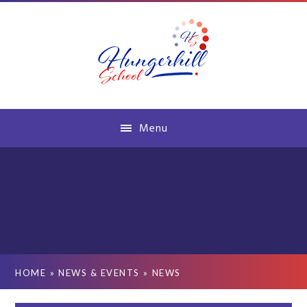
Skip to content ↓
Menu
HOME
»
NEWS & EVENTS
»
NEWS