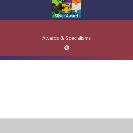
Awards & Specialisms