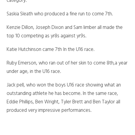
category.
Saskia Sleath who produced a fine run to come 7th.
Kenzie Dillon, Joseph Dixon and Sam limber all made the
top 10 competing as yr8s against yr9s.
Katie Hutchinson came 7th In the U16 race.
Ruby Emerson, who ran out of her skin to come 8th,a year
under age, in the U16 race.
Jack pell, who won the boys U16 race showing what an
outstanding athlete he has become. In the same race,
Eddie Phillips, Ben Wright, Tyler Brett and Ben Taylor all
produced very impressive performances.