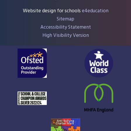
Website design for schools
e4education
Sitemap
Accessibility Statement
High Visibility Version