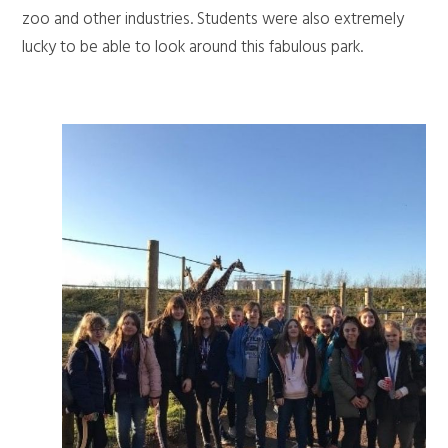
zoo and other industries. Students were also extremely
lucky to be able to look around this fabulous park.