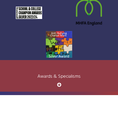
Awards & Specialisms