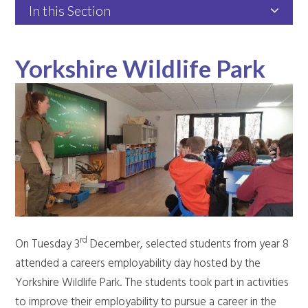
In this Section
Yorkshire Wildlife Park
rd
On Tuesday 3
December, selected students from year 8
attended a careers employability day hosted by the
Yorkshire Wildlife Park. The students took part in activities
to improve their employability to pursue a career in the