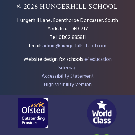
© 2026 HUNGERHILL SCHOOL
Hungerhill Lane, Edenthorpe Doncaster, South
Yorkshire, DN3 2JY
Tel: 01302 885811
Email:
admin@hungerhillschool.com​
Website design for schools
e4education
Sitemap
Accessibility Statement
High Visibility Version