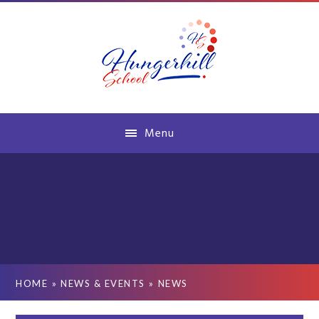
Skip to content ↓
Menu
HOME
»
NEWS & EVENTS
»
NEWS