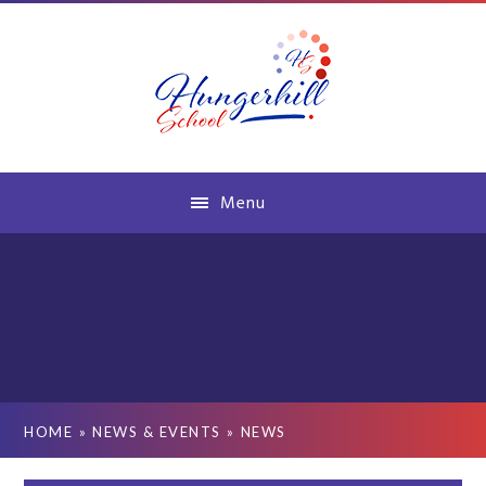
Skip to content ↓
Menu
HOME
»
NEWS & EVENTS
»
NEWS