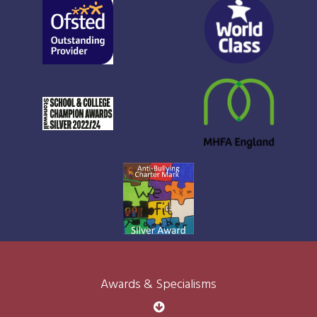
Awards & Specialisms