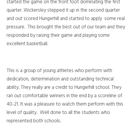
started the game on the front foot dominating the first
quarter. Wickersley stepped it up in the second quarter
and out scored Hungerhill and started to apply some real
pressure. This brought the best out of our team and they
responded by raising their game and playing some
excellent basketball.
This is a group of young athletes who perform with
dedication, determination and outstanding technical
ability. They really are a credit to Hungerhill school. They
ran out comfortable winners in the end by a scoreline of
40-21. It was a pleasure to watch them perform with this
level of quality. Well done to all the students who
represented both schools.