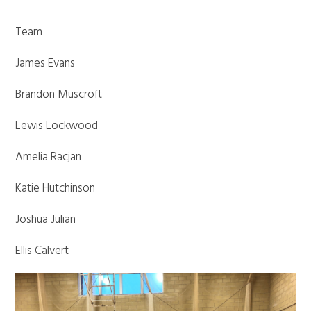
Team
James Evans
Brandon Muscroft
Lewis Lockwood
Amelia Racjan
Katie Hutchinson
Joshua Julian
Ellis Calvert