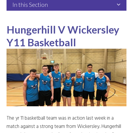
In this Section
Hungerhill V Wickersley
Y11 Basketball
The yr 11 basketball team was in action last week in a
match against a strong team from Wickersley. Hungerhill