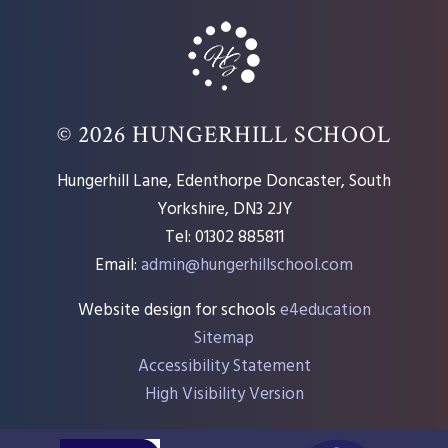
© 2026 HUNGERHILL SCHOOL
Hungerhill Lane, Edenthorpe Doncaster, South
Yorkshire, DN3 2JY
Tel: 01302 885811
Email:
admin@hungerhillschool.com​
Website design for schools
e4education
Sitemap
Accessibility Statement
High Visibility Version