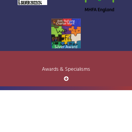
Awards & Specialisms