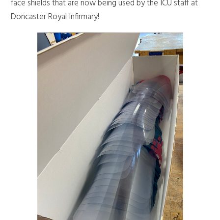
face shields that are now being used by the ICU staff at
Doncaster Royal Infirmary!