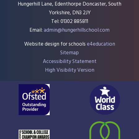
Hungerhill Lane, Edenthorpe Doncaster, South
Yorkshire, DN3 2JY
Tel: 01302 885811
Email:
admin@hungerhillschool.com​
Website design for schools
e4education
Sitemap
Accessibility Statement
High Visibility Version