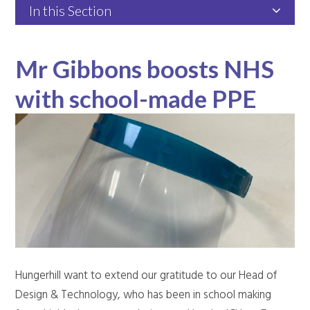
In this Section
Mr Gibbons boosts NHS
with school-made PPE
Hungerhill want to extend our gratitude to our Head of
Design & Technology, who has been in school making