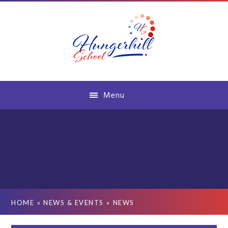
Skip to content ↓
Menu
HOME
»
NEWS & EVENTS
»
NEWS