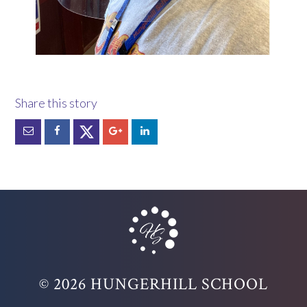
© 2026 HUNGERHILL SCHOOL