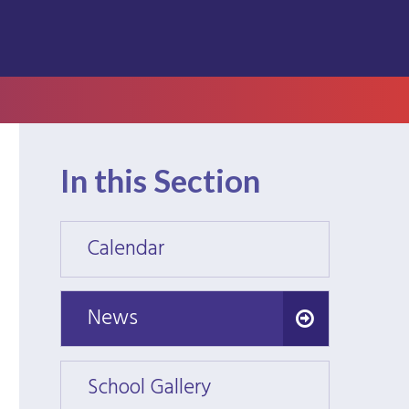
In this Section
Calendar
Calen
News
News
School Gallery
School