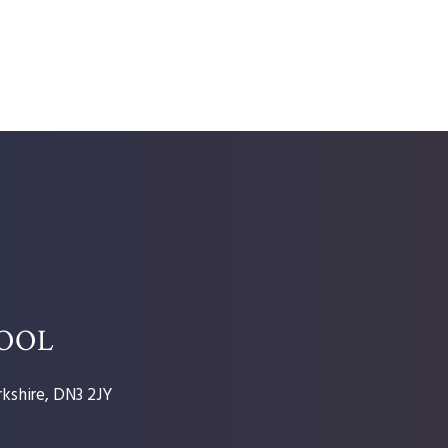
HOOL
kshire, DN3 2JY