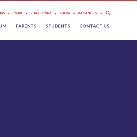
AMS
EMAIL
SHAREPOINT
FOLDR
VACANCIES
LUM
PARENTS
STUDENTS
CONTACT US