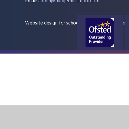
Email:
admin@hungerhillschool.com​
Website design for schools
e4education
Sitem