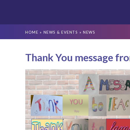
HOME
»
NEWS & EVENTS
»
NEWS
Thank You message fr