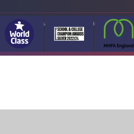
ap
Accessibility Statement
High Visibility Version