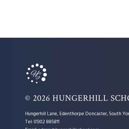
© 2026 HUNGERHILL SC
Hungerhill Lane, Edenthorpe Doncaster, South Yor
Tel: 01302 885811