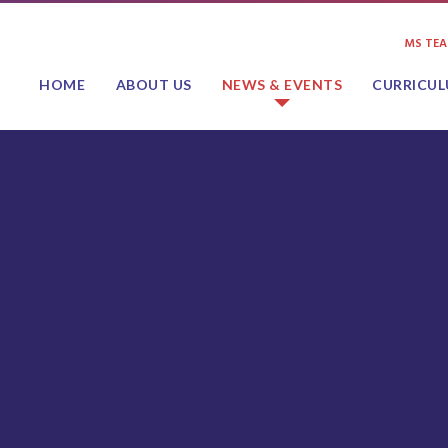
MS TE
HOME
ABOUT US
NEWS & EVENTS
CURRICU