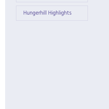
Hungerhill Highlights
Hunger