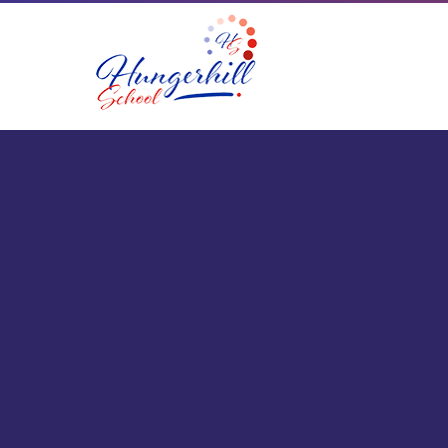
Skip to content ↓