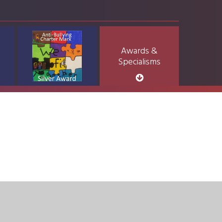
Awards &
Specialisms