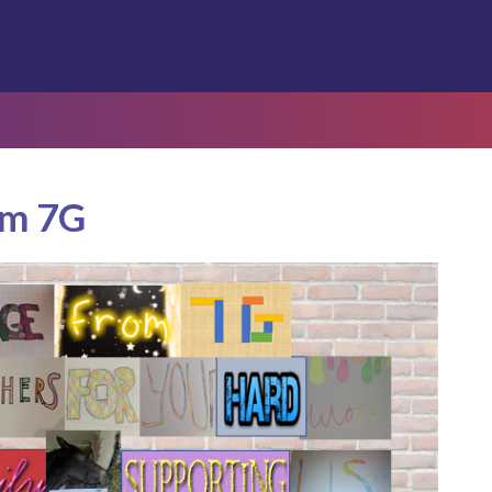
om 7G